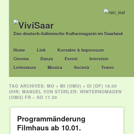
Das deutsch-italienische Kulturmagazin im Saarland
Main menu
Skip
Home
Link
Kontakte & Impressum
to
Cinema
Danza
Eventi
Interviste
content
Letteratura
Musica
Società
Teatro
TAG ARCHIVES:
MO + MI (OMU) + DI (DF) 18.00
UHR; MANUEL VON STÜRLER: WINTERNOMADEN
(OMU) FR – SO 17.30
Programmänderung
Filmhaus ab 10.01.