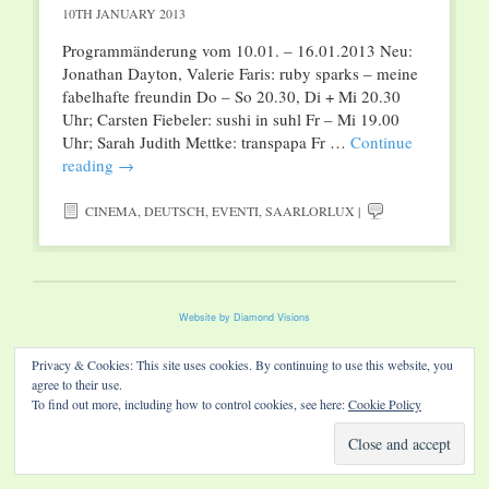
10TH JANUARY 2013
Programmänderung vom 10.01. – 16.01.2013 Neu:
Jonathan Dayton, Valerie Faris: ruby sparks – meine
fabelhafte freundin Do – So 20.30, Di + Mi 20.30
Uhr; Carsten Fiebeler: sushi in suhl Fr – Mi 19.00
Uhr; Sarah Judith Mettke: transpapa Fr …
Continue
reading
→
CINEMA
,
DEUTSCH
,
EVENTI
,
SAARLORLUX
|
Website by Diamond Visions
Privacy & Cookies: This site uses cookies. By continuing to use this website, you
agree to their use.
To find out more, including how to control cookies, see here:
Cookie Policy