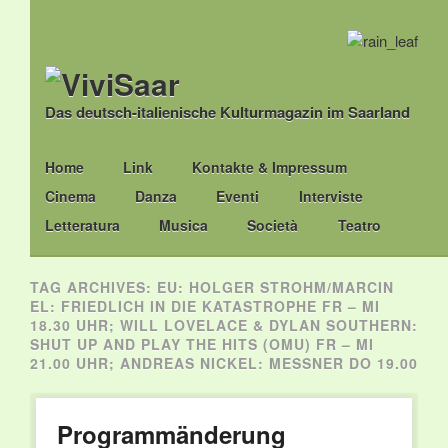
Das deutsch-italienische Kulturmagazin im Saarland
Main menu
Skip
Home
Link
Kontakte & Impressum
to
Cinema
Danza
Eventi
Interviste
content
Letteratura
Musica
Società
Teatro
TAG ARCHIVES:
EU: HOLGER STROHM/MARCIN
EL: FRIEDLICH IN DIE KATASTROPHE FR – MI
18.30 UHR; WILL LOVELACE & DYLAN SOUTHERN:
SHUT UP AND PLAY THE HITS (OMU) FR – MI
21.00 UHR; ANDREAS NICKEL: MESSNER DO 19.00
Programmänderung