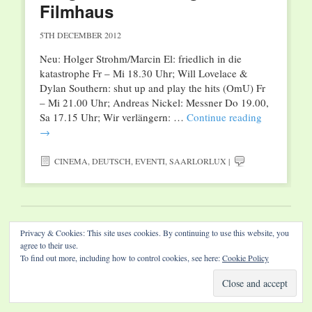
Filmhaus
5TH DECEMBER 2012
Neu: Holger Strohm/Marcin El: friedlich in die
katastrophe Fr – Mi 18.30 Uhr; Will Lovelace &
Dylan Southern: shut up and play the hits (OmU) Fr
– Mi 21.00 Uhr; Andreas Nickel: Messner Do 19.00,
Sa 17.15 Uhr; Wir verlängern: …
Continue reading
→
CINEMA
,
DEUTSCH
,
EVENTI
,
SAARLORLUX
|
Website by Diamond Visions
Privacy & Cookies: This site uses cookies. By continuing to use this website, you
agree to their use.
To find out more, including how to control cookies, see here:
Cookie Policy