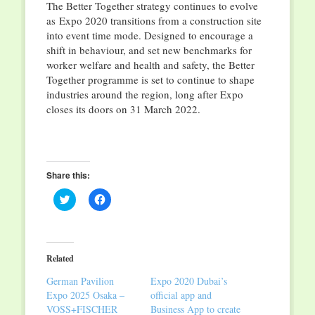
The Better Together strategy continues to evolve
as Expo 2020 transitions from a construction site
into event time mode. Designed to encourage a
shift in behaviour, and set new benchmarks for
worker welfare and health and safety, the Better
Together programme is set to continue to shape
industries around the region, long after Expo
closes its doors on 31 March 2022.
Share this:
Click
Click
to
to
share
share
on
on
Twitter
Facebook
(Opens
(Opens
in
in
Related
new
new
window)
window)
German Pavilion
Expo 2020 Dubai’s
Expo 2025 Osaka –
official app and
VOSS+FISCHER
Business App to create