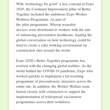
With ‘technology for good’ a key concept at Expo
2020, the Continual Improvement pillar of Better
Together included the ambitious Expo Worker
Wellness Programme. As part of
the pilot programme, Whoop wearable
devices were distributed to workers with the aim
of enhancing preventative healthcare, leading the
global conversation on how technology could be
used to create a safer working environment on
construction sites around the world.
Expo 2020’s Better Together programme has
evolved with the changing global realities. As the
world battled the COVID-19 pandemic, Expo who
worked quickly to implement a far-reaching
programme of precautionary measures across the
entire site. In addition, the Worker Welfare team
liaised closely with contractors to support the
implementation of widespread vaccination
programmes across their workforce.