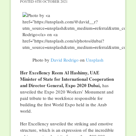
POSTED
6TH OCTOBER 2021
Photo by
David Rodrigo
on
Unsplash
Her Excellency Reem Al Hashimy, UAE
Minister of State for International Cooperation
and Director General, Expo 2020 Dubai,
has
unveiled the Expo 2020 Workers’ Monument and
paid tribute to the workforce responsible for
building the first World Expo held in the Arab
world.
Her Excellency unveiled the striking and emotive
structure, which is an expression of the incredible