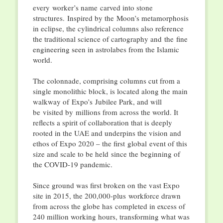
every worker’s name carved into stone
structures. Inspired by the Moon’s metamorphosis
in eclipse, the cylindrical columns also reference
the traditional science of cartography and the fine
engineering seen in astrolabes from the Islamic
world.
The colonnade, comprising columns cut from a
single monolithic block, is located along the main
walkway of Expo’s Jubilee Park, and will
be visited by millions from across the world. It
reflects a spirit of collaboration that is deeply
rooted in the UAE and underpins the vision and
ethos of Expo 2020 – the first global event of this
size and scale to be held since the beginning of
the COVID-19 pandemic.
Since ground was first broken on the vast Expo
site in 2015, the 200,000-plus workforce drawn
from across the globe has completed in excess of
240 million working hours, transforming what was