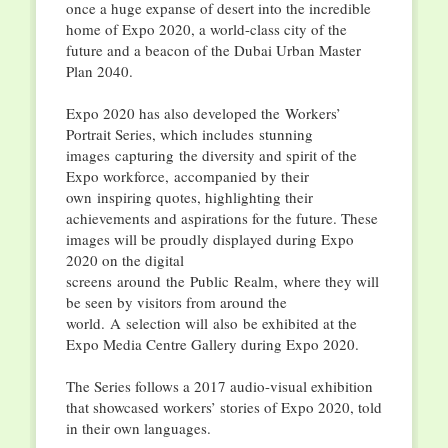
once a huge expanse of desert into the incredible
home of Expo 2020, a world-class city of the
future and a beacon of the Dubai Urban Master
Plan 2040.
Expo 2020 has also developed the Workers’
Portrait Series, which includes stunning
images capturing the diversity and spirit of the
Expo workforce, accompanied by their
own inspiring quotes, highlighting their
achievements and aspirations for the future. These
images will be proudly displayed during Expo
2020 on the digital
screens around the Public Realm, where they will
be seen by visitors from around the
world. A selection will also be exhibited at the
Expo Media Centre Gallery during Expo 2020.
The Series follows a 2017 audio-visual exhibition
that showcased workers’ stories of Expo 2020, told
in their own languages.