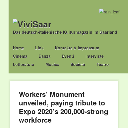
Das deutsch-italienische Kulturmagazin im Saarland
Main menu
Skip
Home
Link
Kontakte & Impressum
to
Cinema
Danza
Eventi
Interviste
content
Letteratura
Musica
Società
Teatro
Workers’ Monument
unveiled, paying tribute to
Expo 2020’s 200,000-strong
workforce