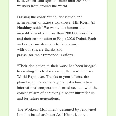
achievement and spirit of more than 200,000
workers from around the world.
Praising the contribution, dedication and
HE Reem Al
achievement of Expo’s workforce,
Hashimy
said: “We wanted to honour the
incredible work of more than 200,000 workers
and their contribution to Expo 2020 Dubai. Each
and every one deserves to be known,
with our sincere thanks and
praise, for their tremendous efforts.
“Their dedication to their work has been integral
to creating this historic event, the most inclusive
World Expo ever. Thanks to your efforts, the
planet is able to come together, at a time when
international cooperation is most needed, with the
collective aim of achieving a better future for us
and for future generations.”
The Workers’ Monument, designed by renowned
London-based architect Asif Khan, features