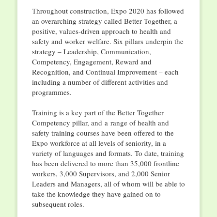
Throughout construction, Expo 2020 has followed
an overarching strategy called Better Together, a
positive, values-driven approach to health and
safety and worker welfare. Six pillars underpin the
strategy – Leadership, Communication,
Competency, Engagement, Reward and
Recognition, and Continual Improvement – each
including a number of different activities and
programmes.
Training is a key part of the Better Together
Competency pillar, and a range of health and
safety training courses have been offered to the
Expo workforce at all levels of seniority, in a
variety of languages and formats. To date, training
has been delivered to more than 35,000 frontline
workers, 3,000 Supervisors, and 2,000 Senior
Leaders and Managers, all of whom will be able to
take the knowledge they have gained on to
subsequent roles.