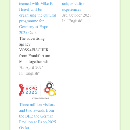
teamed with Mike P.
unique visitor
Heisel will be
experiences
organising the cultural
3rd October 2021
programme for
In "English"
Germany at Expo
2025 Osaka
The advertising
agency
VOSS+FISCHER
from Frankfurt am
Main together with
the culture and media
7th April 2024
manager Mike P.
In "English"
Heisel will be
responsible for the
cultural programme in
the German Pavilion
at Expo Osaka 2025.
Three million visitors
After a public
and two awards from
procurement
the BIE: the German
procedure, their
Pavilion at Expo 2025
compelling concept
Osaka