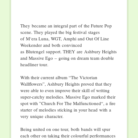
They
became an integral part
of
the Future Pop
scene. They played the big festival
stages
of
M‘
era Luna, WGT, Amphi and Out Of Line
Weekender and
both
convinced
as
Blutengel
support. T
HEY
are
Ashbury Heights
and Massive Ego
–
going on dream team double
headliner tour
.
With their current album “The Victorian
Wallflowers”, Ashbury Heights proved that they
were able to even improve their skill of writing
super-catchy melodies. Massive Ego marked their
spot with ”Church For The Malfunctioned
“, a
fire
starter
of melodies st
i
cking in your head
with
a
very
unique
character.
Being united on one tour,
both
bands will spur
each other on taking their colourful performances