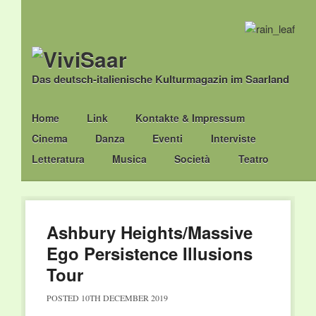
Das deutsch-italienische Kulturmagazin im Saarland
Main menu
Skip
Home
Link
Kontakte & Impressum
to
Cinema
Danza
Eventi
Interviste
content
Letteratura
Musica
Società
Teatro
Ashbury Heights/Massive
Ego Persistence Illusions
Tour
POSTED
10TH DECEMBER 2019