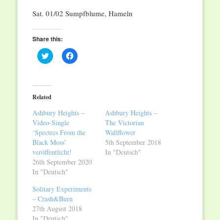
Sat. 01/02 Sumpfblume, Hameln
Share this:
Click
Click
to
to
share
share
on
on
Twitter
Facebook
(Opens
(Opens
in
in
Related
new
new
window)
window)
Ashbury Heights –
Ashbury Heights –
Video-Single
The Victorian
‘Spectres From the
Wallflower
Black Moss’
5th September 2018
veröffentlicht!
In "Deutsch"
26th September 2020
In "Deutsch"
Solitary Experiments
– Crash&Burn
27th August 2018
In "Deutsch"