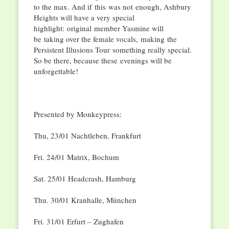
to the max. And if
this
was not
enough, Ashbury
Heights will have a very special
highlight:
original
member Yasmine will
be
taking over the female vocals,
making
the
Persistent Illusions Tour
something really special.
So be there, because th
e
s
e
evenings will be
unforgettable!
Presented by Monkeypress:
Thu, 23/01 Nachtleben, Frankfurt
Fri. 24/01 Matrix, Bochum
Sat. 25/01 Headcrash, Hamburg
Thu. 30/01 Kranhalle, Mü
nchen
Fri. 31/01 Erfurt – Zughafen