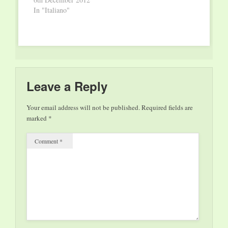
mai 2013 à 20h00,
In "Italiano"
Les Théâtres de la
Ville de…
Leave a Reply
Your email address will not be published.
Required fields are
marked
*
Comment
*