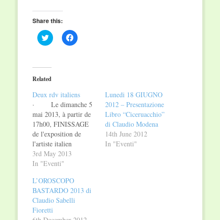
Share this:
Click
Click
to
to
share
share
on
on
Twitter
Facebook
(Opens
(Opens
in
in
Related
new
new
window)
window)
Deux rdv italiens
Lunedi 18 GIUGNO
· Le dimanche 5
2012 – Presentazione
mai 2013, à partir de
Libro “Ciceruacchio”
17h00, FINISSAGE
di Claudio Modena
de l'exposition de
14th June 2012
l'artiste italien
In "Eventi"
CLAUDIO ROSATI à
3rd May 2013
la galerie
In "Eventi"
PARIS.NEW-YORK
L’OROSCOPO
ART GALLERY,
BASTARDO 2013 di
située au n. 26, rue du
Claudio Sabelli
Curé à Luxembourg,
Fioretti
Lundi 6 et mardi 7
6th December 2012