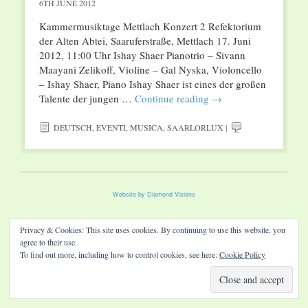
6TH JUNE 2012
Kammermusiktage Mettlach Konzert 2 Refektorium
der Alten Abtei, Saaruferstraße, Mettlach 17. Juni
2012, 11:00 Uhr Ishay Shaer Pianotrio – Sivann
Maayani Zelikoff, Violine – Gal Nyska, Violoncello
– Ishay Shaer, Piano Ishay Shaer ist eines der großen
Talente der jungen …
Continue reading
→
DEUTSCH
,
EVENTI
,
MUSICA
,
SAARLORLUX
|
Website by Diamond Visions
Privacy & Cookies: This site uses cookies. By continuing to use this website, you
agree to their use.
To find out more, including how to control cookies, see here:
Cookie Policy