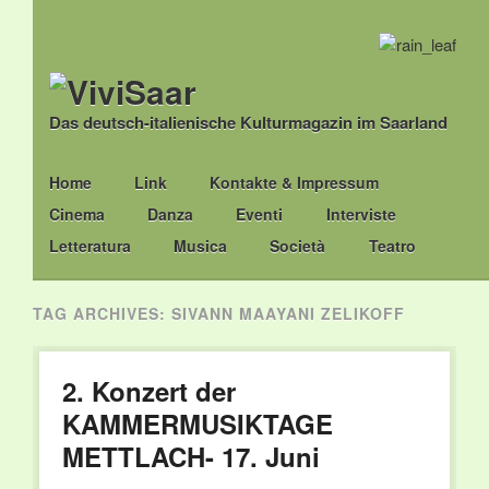
Das deutsch-italienische Kulturmagazin im Saarland
Main menu
Skip
Home
Link
Kontakte & Impressum
to
Cinema
Danza
Eventi
Interviste
content
Letteratura
Musica
Società
Teatro
TAG ARCHIVES:
SIVANN MAAYANI ZELIKOFF
2. Konzert der
KAMMERMUSIKTAGE
METTLACH- 17. Juni