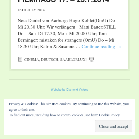
16TH JULY 2014
Neu: Daniel von Aarburg: Hugo Koblet(OmU) Do –
Mi 20.30 Uhr; Wir verlängern: Matti Bauer:STILL
Do – Sa + Di 17.30, Mo + Mi 20.00 Uhr; Tom
Berninger: mistaken for strangers (OmU) Do – Mi
18.30 Uhr; Katrin & Susanne …
Continue reading
→
CINEMA
,
DEUTSCH
,
SAARLORLUX
|
Website by Diamond Visions
Privacy & Cookies: This site uses cookies. By continuing to use this website, you
agree to their use.
To find out more, including how to control cookies, see here:
Cookie Policy