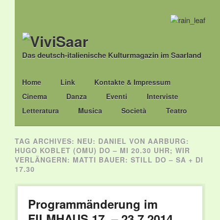
Das deutsch-italienische Kulturmagazin im Saarland
Main menu
Skip
Home
Link
Kontakte & Impressum
to
Cinema
Danza
Eventi
Interviste
content
Letteratura
Musica
Società
Teatro
TAG ARCHIVES:
NEU: DANIEL VON AARBURG:
HUGO KOBLET (OMU) DO – MI 20.30 UHR; WIR
VERLÄNGERN: MATTI BAUER: STILL DO – SA + DI
17.30
Programmänderung im
FILMHAUS 17. – 23.7.2014