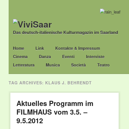
Das deutsch-italienische Kulturmagazin im Saarland
Main menu
Skip
Home
Link
Kontakte & Impressum
to
Cinema
Danza
Eventi
Interviste
content
Letteratura
Musica
Società
Teatro
TAG ARCHIVES:
KLAUS J. BEHRENDT
Aktuelles Programm im
FILMHAUS vom 3.5. –
9.5.2012