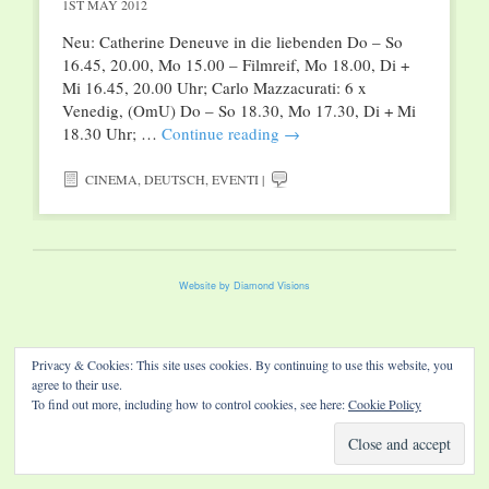
1ST MAY 2012
Neu: Catherine Deneuve in die liebenden Do – So
16.45, 20.00, Mo 15.00 – Filmreif, Mo 18.00, Di +
Mi 16.45, 20.00 Uhr; Carlo Mazzacurati: 6 x
Venedig, (OmU) Do – So 18.30, Mo 17.30, Di + Mi
18.30 Uhr; …
Continue reading
→
CINEMA
,
DEUTSCH
,
EVENTI
|
Website by Diamond Visions
Privacy & Cookies: This site uses cookies. By continuing to use this website, you
agree to their use.
To find out more, including how to control cookies, see here:
Cookie Policy