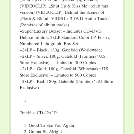
(VIDEOCLIP), „Shut Up & Kiss Me“ (club mix
version) (VIDEOCLIP), Behind the Scenes of
‚Flesh & Blood‘ VIDEO + 3 DVD Audio Tracks
(Remixes of album tracks)
+Super Luxury Boxset – Includes CD+DVD
Deluxe Edition, 2xLP Standard Color LP, Poster,
Numbered Lithograph, Box Set
+2xLP – Black, 180g, Gatefold (Worldwide)
+2xLP – Silver, 180g, Gatefold (Frontiers‘ U.S.
Store Exclusive) – Limited to 300 Copies
+2xLP – Gold, 180g, Gatefold (Whitesnake UK
Store Exclusive) – Limited to 500 Copies
+2xLP – Red, 180g, Gatefold (Frontiers‘ EU Store
Exclusive)
Tracklist CD / 2xLP:
Good To See You Again
Gonna Be Alright