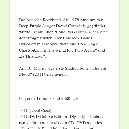
Die britische Rockband, die 1978 rund um den
Deep Purple Sänger David Coverdale gegründet
wurde, ist mit über 20Mio. verkauften Alben eine
der erfolgreichsten 80er Hardrock Bands.
Dekoriert mit Doppel Platin und USA Single
Chartspitze mit Hits wie „Here I Go Again“ und
„Is This Love“.
Am 10. Mai ist das erste Studioalbum „Flesh &
Blood“ (2011) erschienen.
Folgende Formate sind erhältlich
+CD (Jewel Case)
+CD+DVD Deluxe Edition (Digipak) – Includes
two studio bonus tracks on CD. DVD includes
„Shut Up & Kiss Me“ (classic jag version)