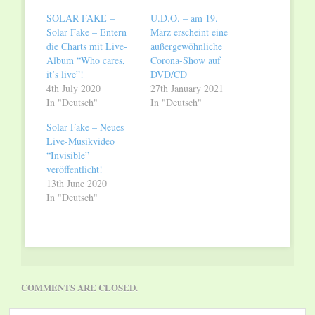
window)
window)
SOLAR FAKE –
U.D.O. – am 19.
Solar Fake – Entern
März erscheint eine
die Charts mit Live-
außergewöhnliche
Album “Who cares,
Corona-Show auf
it’s live”!
DVD/CD
4th July 2020
27th January 2021
In "Deutsch"
In "Deutsch"
Solar Fake – Neues
Live-Musikvideo
“Invisible”
veröffentlicht!
13th June 2020
In "Deutsch"
COMMENTS ARE CLOSED.