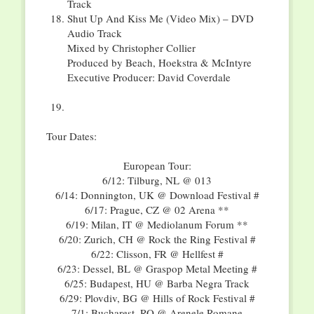
Track
Shut Up And Kiss Me (Video Mix) – DVD
Audio Track
Mixed by Christopher Collier
Produced by Beach, Hoekstra & McIntyre
Executive Producer: David Coverdale
Tour Dates:
European Tour:
6/12: Tilburg, NL @ 013
6/14: Donnington, UK @ Download Festival #
6/17: Prague, CZ @ 02 Arena **
6/19: Milan, IT @ Mediolanum Forum **
6/20: Zurich, CH @ Rock the Ring Festival #
6/22: Clisson, FR @ Hellfest #
6/23: Dessel, BL @ Graspop Metal Meeting #
6/25: Budapest, HU @ Barba Negra Track
6/29: Plovdiv, BG @ Hills of Rock Festival #
7/1: Bucharest, RO @ Arenele Romane