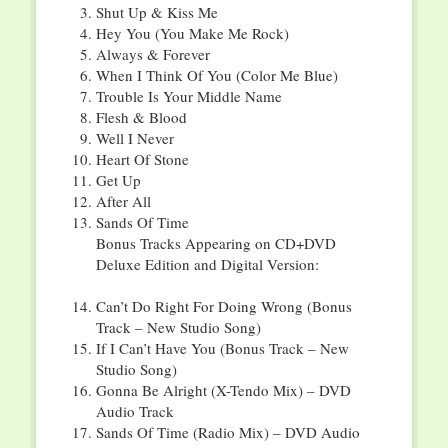
Shut Up & Kiss Me
Hey You (You Make Me Rock)
Always & Forever
When I Think Of You (Color Me Blue)
Trouble Is Your Middle Name
Flesh & Blood
Well I Never
Heart Of Stone
Get Up
After All
Sands Of Time
Bonus Tracks Appearing on CD+DVD
Deluxe Edition and Digital Version:
Can’t Do Right For Doing Wrong (Bonus
Track – New Studio Song)
If I Can’t Have You (Bonus Track – New
Studio Song)
Gonna Be Alright (X-Tendo Mix) – DVD
Audio Track
Sands Of Time (Radio Mix) – DVD Audio