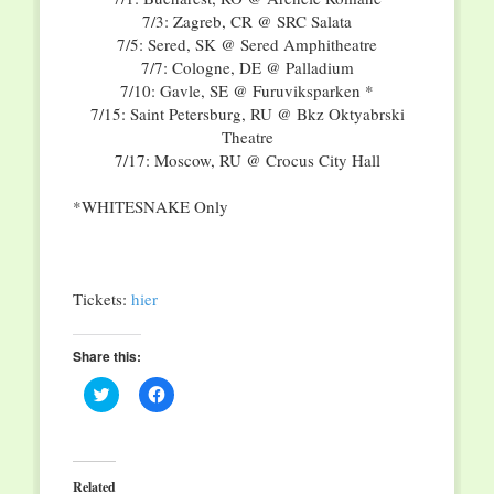
7/3: Zagreb, CR @ SRC Salata
7/5: Sered, SK @ Sered Amphitheatre
7/7: Cologne, DE @ Palladium
7/10: Gavle, SE @ Furuviksparken *
7/15: Saint Petersburg, RU @ Bkz Oktyabrski
Theatre
7/17: Moscow, RU @ Crocus City Hall
*WHITESNAKE Only
Tickets:
hier
Share this:
Click
Click
to
to
share
share
on
on
Twitter
Facebook
(Opens
(Opens
in
in
Related
new
new