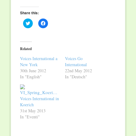
Share this:
Click
Click
to
to
share
share
on
on
Twitter
Facebook
(Opens
(Opens
in
in
Related
new
new
window)
window)
Voices International a
Voices Go
New York
International
30th June 2012
22nd May 2012
In "English"
In "Deutsch"
Voices International in
Koerich
31st May 2013
In "Eventi"