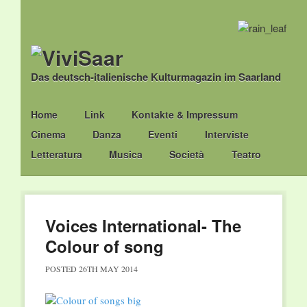
Das deutsch-italienische Kulturmagazin im Saarland
Main menu
Skip
Home
Link
Kontakte & Impressum
to
Cinema
Danza
Eventi
Interviste
content
Letteratura
Musica
Società
Teatro
Voices International- The
Colour of song
POSTED
26TH MAY 2014