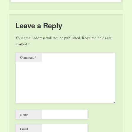
Leave a Reply
Your email address will not be published.
Required fields are
marked
*
Comment
*
Name
Email