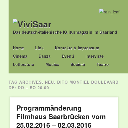
Das deutsch-italienische Kulturmagazin im Saarland
Main menu
Skip
Home
Link
Kontakte & Impressum
to
Cinema
Danza
Eventi
Interviste
content
Letteratura
Musica
Società
Teatro
TAG ARCHIVES:
NEU: DITO MONTIEL BOULEVARD
DF: DO – SO 20.00
Programmänderung
Filmhaus Saarbrücken vom
25.02.2016 – 02.03.2016