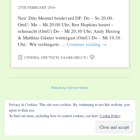
25TH FEBRUARY 2016
Neu: Dito Montiel boulevard DF: Do – So 20.00,
OmU: Mo – Mi 20.00 Uhr; Ben Hopkins hasret –
sehnsucht (OmU) Do – Mi 20.30 Uhr; Andy Herzog
& Matthias Günter wintergast (OmU) Do – Mi 19.30
Uhr; Wir verlängern: …
Continue reading
→
CINEMA
,
DEUTSCH
,
SAARLORLUX
|
Website by Diamond Visions
Privacy & Cookies: This site uses cookies. By continuing to use this website, you
agree to their use.
To find out more, including how to control cookies, see here:
Cookie Policy