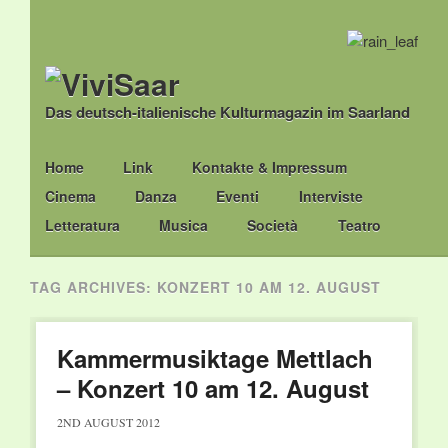
Das deutsch-italienische Kulturmagazin im Saarland
Main menu
Skip
Home
Link
Kontakte & Impressum
to
Cinema
Danza
Eventi
Interviste
content
Letteratura
Musica
Società
Teatro
TAG ARCHIVES:
KONZERT 10 AM 12. AUGUST
Kammermusiktage Mettlach
– Konzert 10 am 12. August
2ND AUGUST 2012