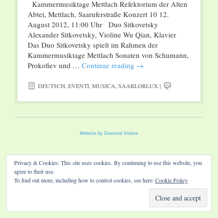
Kammermusiktage Mettlach Refektorium der Alten
Abtei, Mettlach, Saaruferstraße Konzert 10 12.
August 2012, 11:00 Uhr Duo Sitkovetsky
Alexander Sitkovetsky, Violine Wu Qian, Klavier
Das Duo Sitkovetsky spielt im Rahmen der
Kammermusiktage Mettlach Sonaten von Schumann,
Prokofiev und …
Continue reading
→
DEUTSCH
,
EVENTI
,
MUSICA
,
SAARLORLUX
|
Website by Diamond Visions
Privacy & Cookies: This site uses cookies. By continuing to use this website, you
agree to their use.
To find out more, including how to control cookies, see here:
Cookie Policy