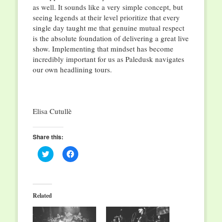
as well. It sounds like a very simple concept, but
seeing legends at their level prioritize that every
single day taught me that genuine mutual respect
is the absolute foundation of delivering a great live
show. Implementing that mindset has become
incredibly important for us as Paledusk navigates
our own headlining tours.
Elisa Cutullè
Share this:
Click
Click
to
to
share
share
on
on
Twitter
Facebook
(Opens
(Opens
in
in
Related
new
new
window)
window)