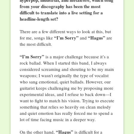
hyperpop, industrial, and metalcore, which song
from your discography has been the most
difficult to translate into a live setting for a
headline-length set?
There are a few different ways to look at this, but
“I’m Sorry”
“Hagus”
for me, songs like
and
are
the most difficult.
“I’m Sorry”
is a major challenge because it’s a
rock ballad. When I started this band, I always
considered screaming and shouting to be my main
weapons; I wasn’t originally the type of vocalist
who sang emotional, quiet ballads. However, our
guitarist keeps challenging me by proposing more
experimental ideas, and I refuse to back down—I
want to fight to match his vision. Trying to execute
something that relies so heavily on clean melody
and quiet emotion has really forced me to spend a
lot of time facing music in a deeper way.
“Hagus”
On the other hand,
is difficult for a