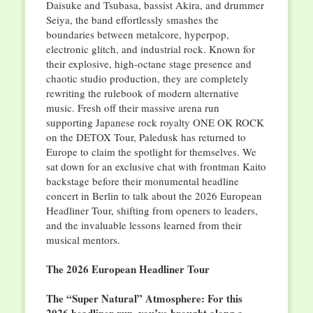
Daisuke and Tsubasa, bassist Akira, and drummer
Seiya, the band effortlessly smashes the
boundaries between metalcore, hyperpop,
electronic glitch, and industrial rock. Known for
their explosive, high-octane stage presence and
chaotic studio production, they are completely
rewriting the rulebook of modern alternative
music. Fresh off their massive arena run
supporting Japanese rock royalty ONE OK ROCK
on the DETOX Tour, Paledusk has returned to
Europe to claim the spotlight for themselves. We
sat down for an exclusive chat with frontman Kaito
backstage before their monumental headline
concert in Berlin to talk about the 2026 European
Headliner Tour, shifting from openers to leaders,
and the invaluable lessons learned from their
musical mentors.
The 2026 European Headliner Tour
The “Super Natural” Atmosphere: For this