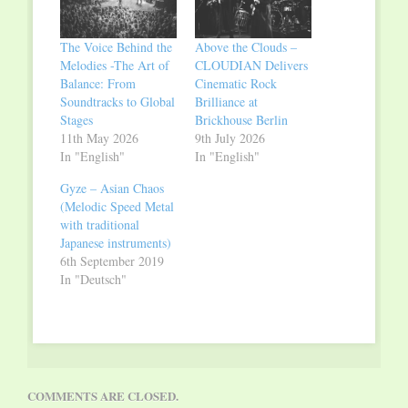
The Voice Behind the
Above the Clouds –
Melodies -The Art of
CLOUDIAN Delivers
Balance: From
Cinematic Rock
Soundtracks to Global
Brilliance at
Stages
Brickhouse Berlin
11th May 2026
9th July 2026
In "English"
In "English"
Gyze – Asian Chaos
(Melodic Speed Metal
with traditional
Japanese instruments)
6th September 2019
In "Deutsch"
COMMENTS ARE CLOSED.