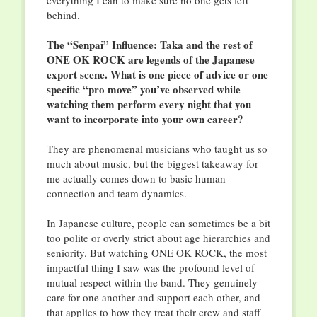
everything I can to make sure no one gets left
behind.
The “Senpai” Influence: Taka and the rest of
ONE OK ROCK are legends of the Japanese
export scene. What is one piece of advice or one
specific “pro move” you’ve observed while
watching them perform every night that you
want to incorporate into your own career?
They are phenomenal musicians who taught us so
much about music, but the biggest takeaway for
me actually comes down to basic human
connection and team dynamics.
In Japanese culture, people can sometimes be a bit
too polite or overly strict about age hierarchies and
seniority. But watching ONE OK ROCK, the most
impactful thing I saw was the profound level of
mutual respect within the band. They genuinely
care for one another and support each other, and
that applies to how they treat their crew and staff