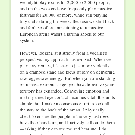
we might play rooms for 2,000 to 3,000 people,
and on the weekends we frequently play massive
festivals for 20,000 or more, while still playing
tiny clubs during the week. Because we shift back
and forth so often, transitioning to a massive
European arena wasn’t a jarring shock to our
system.
However, looking at it strictly from a vocalist’s
perspective, my approach has evolved. When we
play tiny venues, it’s easy to just move violently
on a cramped stage and focus purely on delivering
raw, aggressive energy. But when you are standing
on a massive arena stage, you have to realize your
territory has expanded. Conveying emotion and
making direct eye contact becomes vital. It sounds
simple, but I make a conscious effort to look all
the way to the back of the arena. I physically
check to ensure the people in the very last rows
have their hands up, and I actively call out to them
—asking if they can see me and hear me. I do