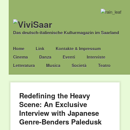
Das deutsch-italienische Kulturmagazin im Saarland
Main menu
Skip
Home
Link
Kontakte & Impressum
to
Cinema
Danza
Eventi
Interviste
content
Letteratura
Musica
Società
Teatro
Redefining the Heavy
Scene: An Exclusive
Interview with Japanese
Genre-Benders Paledusk