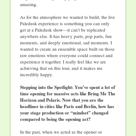
amazing.
As for the atmosphere we wanted to build, the live
Paledusk experience is something you can only
get at a Paledusk show—it can’t be replicated
anywhere else. It has heavy parts, pop parts, fun
moments, and deeply emotional, sad moments. I
wanted to create an ensemble space built on those
raw emotions where everyone could connect and
experience it together. I really feel like we are
achieving that on this tour, and it makes me
incredibly happy.
Stepping into the Spotlight: You’ve spent a lot of
time opening for massive acts like Bring Me The
Horizon and Polaris. Now that you are the
headliner in cities like Paris and Berlin, how has
your stage production or “mindset” changed
compared to being the opening act?
In the past, when we acted as the opener or