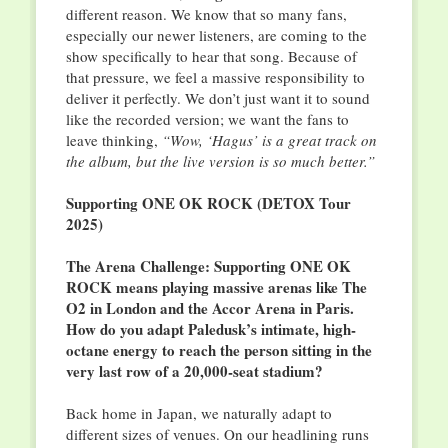
different reason. We know that so many fans,
especially our newer listeners, are coming to the
show specifically to hear that song. Because of
that pressure, we feel a massive responsibility to
deliver it perfectly. We don’t just want it to sound
like the recorded version; we want the fans to
leave thinking,
“Wow, ‘Hagus’ is a great track on
the album, but the live version is so much better.”
Supporting ONE OK ROCK (DETOX Tour
2025)
The Arena Challenge: Supporting ONE OK
ROCK means playing massive arenas like The
O2 in London and the Accor Arena in Paris.
How do you adapt Paledusk’s intimate, high-
octane energy to reach the person sitting in the
very last row of a 20,000-seat stadium?
Back home in Japan, we naturally adapt to
different sizes of venues. On our headlining runs