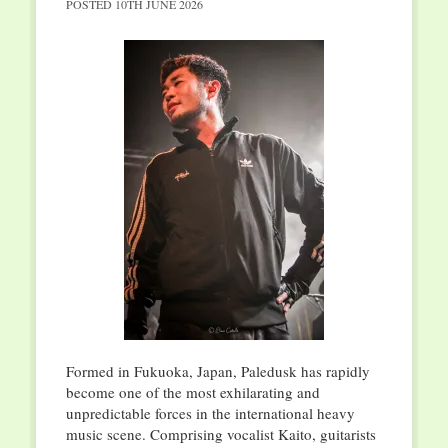
POSTED
10TH JUNE 2026
Formed in Fukuoka, Japan, Paledusk has rapidly
become one of the most exhilarating and
unpredictable forces in the international heavy
music scene. Comprising vocalist Kaito, guitarists