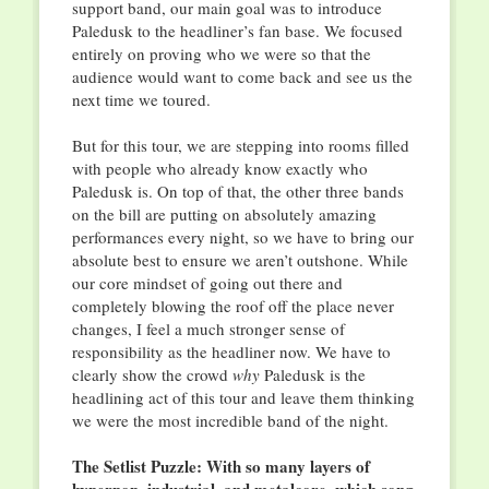
support band, our main goal was to introduce
Paledusk to the headliner’s fan base. We focused
entirely on proving who we were so that the
audience would want to come back and see us the
next time we toured.
But for this tour, we are stepping into rooms filled
with people who already know exactly who
Paledusk is. On top of that, the other three bands
on the bill are putting on absolutely amazing
performances every night, so we have to bring our
absolute best to ensure we aren’t outshone. While
our core mindset of going out there and
completely blowing the roof off the place never
changes, I feel a much stronger sense of
responsibility as the headliner now. We have to
clearly show the crowd
why
Paledusk is the
headlining act of this tour and leave them thinking
we were the most incredible band of the night.
The Setlist Puzzle: With so many layers of