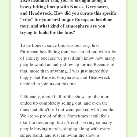
2026 headliner run, you’ve brought along a
heavy hitting lineup with Knosis, Greyhaven,
and Headwreck. How did you curate this specific
“vibe” for your first major European headline
tour, and what kind of atmosphere are you
trying to build for the fans?
To be honest, since this was our very first
European headlining tour, we started out with a lot
of anxiety because we just didn’t know how many
people would actually show up for us. Because of
that, more than anything, I was just incredibly
happy that Knosis, Greyhaven, and Headwreck
decided to join us on this run.
Ultimately, about half of the shows on the tour
ended up completely selling out, and even the
ones that didn’t sell out were packed with people.
We are so proud of that. Sometimes it still feels
like I’m dreaming, but it’s real—seeing so many
people buying merch, singing along with every
single band, and just enjoying the show is