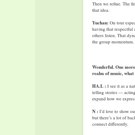
Then we refine. The fin
that idea.
Yuchan:
On tour espec
having that respectful
others listen. That dyn
the group momentum.
Wonderful. One more q
realm of music, what
HA.L :
I see it as a n
telling stories — actin
expand how we express
N :
I’d love to show ou
but there’s a lot of ba
connect differently.