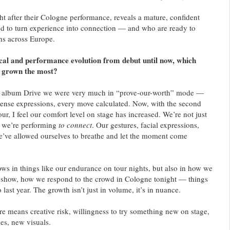
ht after their Cologne performance, reveals a mature, confident
d to turn experience into connection — and who are ready to
ans across Europe.
cal and performance evolution from debut until now, which
s grown the most?
 album Drive we were very much in “prove-our-worth” mode —
tense expressions, every move calculated. Now, with the second
r, I feel our comfort level on stage has increased. We’re not just
, we’re performing
to connect
. Our gestures, facial expressions,
e’ve allowed ourselves to breathe and let the moment come
s in things like our endurance on tour nights, but also in how we
d-show, how we respond to the crowd in Cologne tonight — things
last year. The growth isn’t just in volume, it’s in nuance.
e means creative risk, willingness to try something new on stage,
es, new visuals.