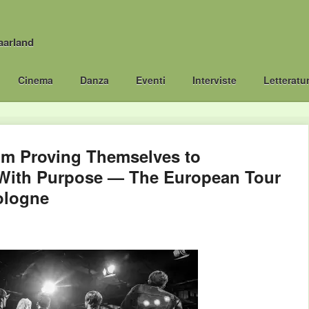
aarland
Cinema
Danza
Eventi
Interviste
Letteratu
m Proving Themselves to
With Purpose — The European Tour
ologne