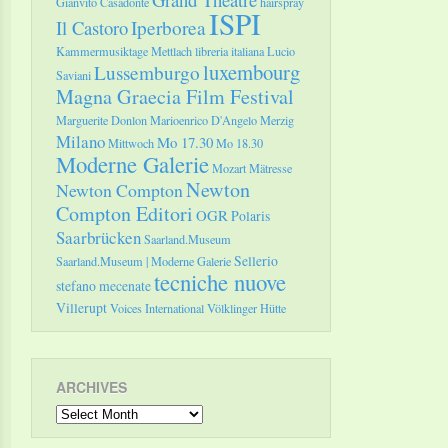
Gianvito Casadonte
hairspray
ISPI
Il Castoro
Iperborea
Kammermusiktage Mettlach
libreria italiana
Lucio
luxembourg
Lussemburgo
Saviani
Magna Graecia Film Festival
Marguerite Donlon
Marioenrico D'Angelo
Merzig
Milano
Mo 17.30
Mittwoch
Mo 18.30
Moderne Galerie
Mozart
Mätresse
Newton
Newton Compton
Compton Editori
OGR
Polaris
Saarbrücken
Saarland.Museum
Sellerio
Saarland.Museum | Moderne Galerie
tecniche nuove
stefano mecenate
Villerupt
Voices International
Völklinger Hütte
ARCHIVES
Archives