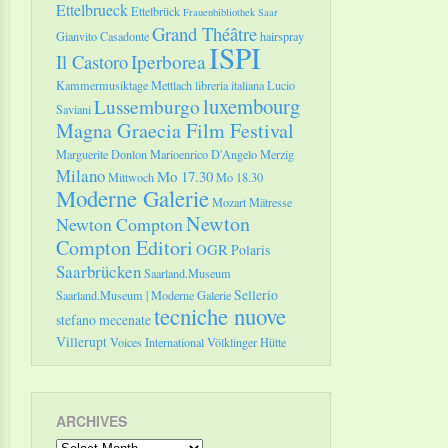
Ettelbrueck
Ettelbrück
Frauenbibliothek Saar
Grand Théâtre
Gianvito Casadonte
hairspray
ISPI
Il Castoro
Iperborea
Kammermusiktage Mettlach
libreria italiana
Lucio
luxembourg
Lussemburgo
Saviani
Magna Graecia Film Festival
Marguerite Donlon
Marioenrico D'Angelo
Merzig
Milano
Mo 17.30
Mittwoch
Mo 18.30
Moderne Galerie
Mozart
Mätresse
Newton
Newton Compton
Compton Editori
OGR
Polaris
Saarbrücken
Saarland.Museum
Sellerio
Saarland.Museum | Moderne Galerie
tecniche nuove
stefano mecenate
Villerupt
Voices International
Völklinger Hütte
ARCHIVES
Archives