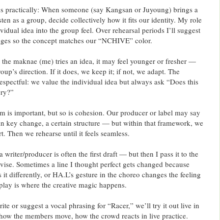
s practically: When someone (say Kangsan or Juyoung) brings a
ten as a group, decide collectively how it fits our identity. My role
ividual idea into the group feel. Over rehearsal periods I’ll suggest
nges so the concept matches our “NCHIVE” color.
the maknae (me) tries an idea, it may feel younger or fresher —
 group’s direction. If it does, we keep it; if not, we adapt. The
respectful: we value the individual idea but always ask “Does this
ory?”
m is important, but so is cohesion. Our producer or label may say
ain key change, a certain structure — but within that framework, we
t. Then we rehearse until it feels seamless.
 writer/producer is often the first draft — but then I pass it to the
evise. Sometimes a line I thought perfect gets changed because
 it differently, or HA.L’s gesture in the choreo changes the feeling
rplay is where the creative magic happens.
te or suggest a vocal phrasing for “Racer,” we’ll try it out live in
 how the members move, how the crowd reacts in live practice.