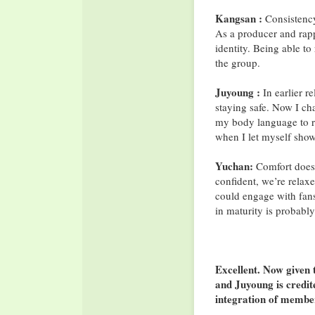
Kangsan :
Consistency
As a producer and rapp
identity. Being able to 
the group.
Juyoung :
In earlier re
staying safe. Now I ch
my body language to re
when I let myself show
Yuchan:
Comfort doesn
confident, we’re relax
could engage with fans
in maturity is probably
Excellent. Now given 
and Juyoung is credi
integration of member