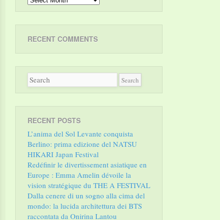
RECENT COMMENTS
RECENT POSTS
L’anima del Sol Levante conquista
Berlino: prima edizione del NATSU
HIKARI Japan Festival
Redéfinir le divertissement asiatique en
Europe : Emma Amelin dévoile la
vision stratégique du THE A FESTIVAL
Dalla cenere di un sogno alla cima del
mondo: la lucida architettura dei BTS
raccontata da Onirina Lantou