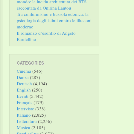
mondo: la lucida architettura dei BTS
raccontata da Onirina Lantou
Tra conformismo e bussola edonica: la
psicologia degli istinti contro le illusioni
moderne
Il romanzo d’esordio di Angelo
Bardellino
CATEGORIES
Cinema
(546)
Danza
(287)
Deutsch
(4,194)
English
(250)
Eventi
(5,442)
Français
(179)
Interviste
(338)
Italiano
(2,825)
Letteratura
(2,256)
Musica
(2,105)
SaarLorLux
(3,073)