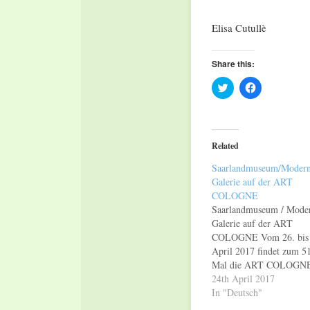
Elisa Cutullè
Share this:
Click
Click
to
to
share
share
on
on
Twitter
Facebook
(Opens
(Opens
in
in
Related
new
new
window)
window)
Saarlandmuseum/Moder
Galerie auf der ART
COLOGNE
Saarlandmuseum / Mode
Galerie auf der ART
COLOGNE Vom 26. bis 
April 2017 findet zum 51
Mal die ART COLOGN
statt, eine der wichtigste
24th April 2017
strahlkräftigsten Kunstm
In "Deutsch"
Europas. Gleich zwei