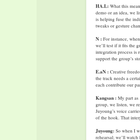
HA.L:
What this mean
demo or an idea, we lis
is helping fuse the ind
tweaks or gesture cha
N :
For instance, when 
we’ll test if it fits the
integration process is 
support the group’s st
E.aN :
Creative freedo
the track needs a cert
each contribute our par
Kangsan :
My part as a
group, we listen, we r
Juyoung’s voice carries
of the hook. That inte
Juyoung:
So when I wri
rehearsal; we’ll watch