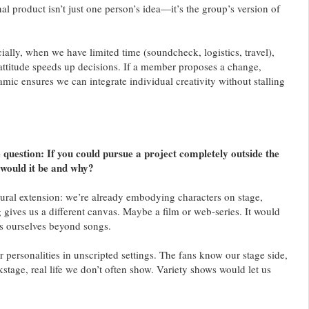
al product isn’t just one person’s idea—it’s the group’s version of
ially, when we have limited time (soundcheck, logistics, travel),
 attitude speeds up decisions. If a member proposes a change,
amic ensures we can integrate individual creativity without stalling
uestion: If you could pursue a project completely outside the
 would it be and why?
atural extension: we’re already embodying characters on stage,
g gives us a different canvas. Maybe a film or web-series. It would
 ourselves beyond songs.
r personalities in unscripted settings. The fans know our stage side,
ckstage, real life we don’t often show. Variety shows would let us