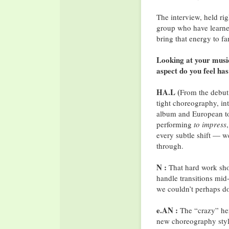
The interview, held rig
group who have learne
bring that energy to f
Looking at your musi
aspect do you feel ha
HA.L (
From the debut
tight choreography, in
album and European tou
performing
to impress
every subtle shift — w
through.
N :
That hard work show
handle transitions mi
we couldn’t perhaps do 
e.AN :
The “crazy” her
new choreography styl