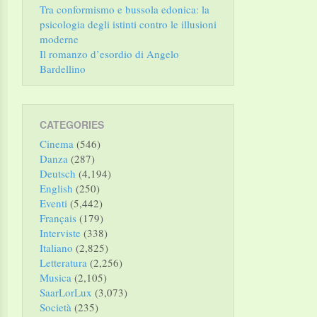
Tra conformismo e bussola edonica: la
psicologia degli istinti contro le illusioni
moderne
Il romanzo d’esordio di Angelo
Bardellino
CATEGORIES
Cinema
(546)
Danza
(287)
Deutsch
(4,194)
English
(250)
Eventi
(5,442)
Français
(179)
Interviste
(338)
Italiano
(2,825)
Letteratura
(2,256)
Musica
(2,105)
SaarLorLux
(3,073)
Società
(235)