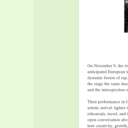
On November 9, the ri
anticipated European t
dynamic fusion of rap,
the stage the same dua
and the introspection o
Their performance in C
artistic arrival: tight
rehearsals, travel, and
open conversation abo
how creativity, growth