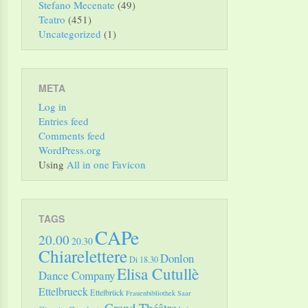
Stefano Mecenate
(49)
Teatro
(451)
Uncategorized
(1)
META
Log in
Entries feed
Comments feed
WordPress.org
Using
All in one Favicon
TAGS
CAPe
20.00
20.30
Chiarelettere
Donlon
Di 18.30
Elisa Cutullè
Dance Company
Ettelbrueck
Ettelbrück
Frauenbibliothek Saar
Grand Théâtre