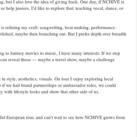
g, but I also love the idea of giving back. One day, if NCHIVE is
or help juniors, I’d like to explore that: teaching vocal, dance, or
 is refining my craft: songwriting, beat-making, performance.
ablished, maybe then branching out. But I prefer depth over breadth
 to fantasy movies to music, I have many interests. If we step
 can reveal those — maybe a travel show, maybe a challenge
 in style, aesthetics, visuals. On tour I enjoy exploring local
So if we had brand partnerships or ambassador roles, we could
y with lifestyle looks and show that other side of us.
ful European tour, and can’t wait to see how NCHIVE grows from