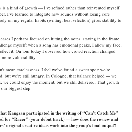
 is a kind of growth — I’ve refined rather than reinvented myself.
er, I’ve learned to integrate new sounds without losing core
rely on my regular habits (writing, beat selection) gives stability to
leases I perhaps focused on hitting the notes, staying in the frame,
allenge myself: when a song has emotional peaks, I allow my face,
flect it. On tour today I observed how crowd reaction changed
 more vulnerability.
’t mean carelessness. I feel we’ve found a sweet spot: we’re
ed, but we’re still hungry. In Cologne, that balance helped — we
, we could enjoy the moment, but we still delivered. That growth
 our biggest step.
that Kangsan participated in the writing of “Can’t Catch Me”
ted for “Racer” (your debut track) — how does the review and
s’ original creative ideas work into the group’s final output?