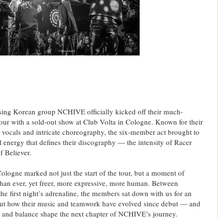
sing Korean group NCHIVE officially kicked off their much-
our with a sold-out show at Club Volta in Cologne. Known for their
 vocals and intricate choreography, the six-member act brought to
l energy that defines their discography — the intensity of Racer
f Believer.
ologne marked not just the start of the tour, but a moment of
er than ever, yet freer, more expressive, more human. Between
 the first night’s adrenaline, the members sat down with us for an
ut how their music and teamwork have evolved since debut — and
, and balance shape the next chapter of NCHIVE’s journey.