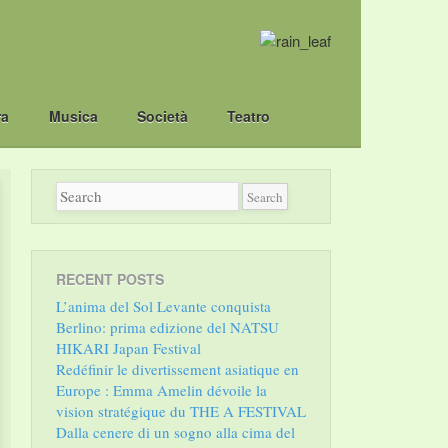
ra
Musica
Società
Teatro
RECENT POSTS
L’anima del Sol Levante conquista
Berlino: prima edizione del NATSU
HIKARI Japan Festival
Redéfinir le divertissement asiatique en
Europe : Emma Amelin dévoile la
vision stratégique du THE A FESTIVAL
Dalla cenere di un sogno alla cima del