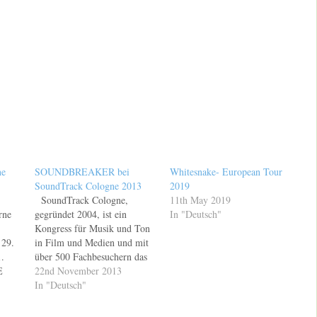
ne
SOUNDBREAKER bei
Whitesnake- European Tour
SoundTrack Cologne 2013
2019
SoundTrack Cologne,
11th May 2019
rne
gegründet 2004, ist ein
In "Deutsch"
Kongress für Musik und Ton
29.
in Film und Medien und mit
.
über 500 Fachbesuchern das
E
führende Branchenforum für
22nd November 2013
n und
Filmmusik in Europa und
In "Deutsch"
essen
einzigartig im
deutschsprachigen Raum.