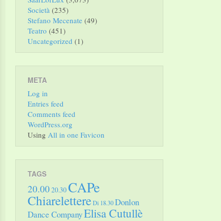
Società
(235)
Stefano Mecenate
(49)
Teatro
(451)
Uncategorized
(1)
META
Log in
Entries feed
Comments feed
WordPress.org
Using
All in one Favicon
TAGS
CAPe
20.00
20.30
Chiarelettere
Donlon
Di 18.30
Elisa Cutullè
Dance Company