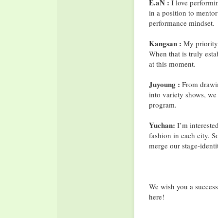
E.aN :
I love performin
in a position to mentor 
performance mindset.
Kangsan :
My priority
When that is truly est
at this moment.
Juyoung :
From drawing
into variety shows, we
program.
Yuchan:
I’m interested
fashion in each city. 
merge our stage‐identit
We wish you a success
here!