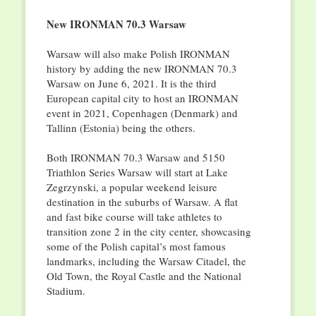
New IRONMAN 70.3 Warsaw
Warsaw will also make Polish IRONMAN
history by adding the new IRONMAN 70.3
Warsaw on June 6, 2021. It is the third
European capital city to host an IRONMAN
event in 2021, Copenhagen (Denmark) and
Tallinn (Estonia) being the others.
Both IRONMAN 70.3 Warsaw and 5150
Triathlon Series Warsaw will start at Lake
Zegrzynski, a popular weekend leisure
destination in the suburbs of Warsaw. A flat
and fast bike course will take athletes to
transition zone 2 in the city center, showcasing
some of the Polish capital’s most famous
landmarks, including the Warsaw Citadel, the
Old Town, the Royal Castle and the National
Stadium.