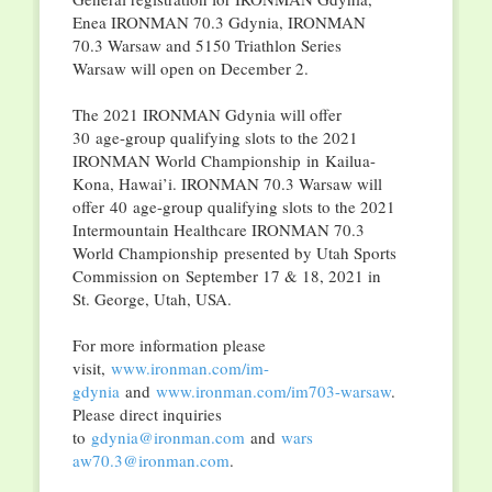
Enea IRONMAN 70.3 Gdynia, IRONMAN
70.3 Warsaw and 5150 Triathlon Series
Warsaw will open on December 2.
The 2021 IRONMAN Gdynia will offer
30 age-group qualifying slots to the 2021
IRONMAN World Championship in Kailua-
Kona, Hawai’i. IRONMAN 70.3 Warsaw will
offer 40 age-group qualifying slots to the 2021
Intermountain Healthcare IRONMAN 70.3
World Championship presented by Utah Sports
Commission on September 17 & 18, 2021 in
St. George, Utah, USA.
For more information please
visit,
www.ironman.com/im-
gdynia
and
www.ironman.com/
im703-warsaw
.
Please direct inquiries
to
gdynia@ironman.com
and
wars
aw70.3@ironman.com
.