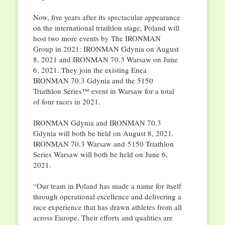
Now, five years after its spectacular appearance
on the international triathlon stage, Poland will
host two more events by The IRONMAN
Group in 2021: IRONMAN Gdynia on August
8, 2021 and IRONMAN 70.3 Warsaw on June
6, 2021. They join the existing Enea
IRONMAN 70.3 Gdynia and the 5150
Triathlon Series™ event in Warsaw for a total
of four races in 2021.
IRONMAN Gdynia and IRONMAN 70.3
Gdynia will both be held on August 8, 2021.
IRONMAN 70.3 Warsaw and 5150 Triathlon
Series Warsaw will both be held on June 6,
2021.
“Our team in Poland has made a name for itself
through operational excellence and delivering a
race experience that has drawn athletes from all
across Europe. Their efforts and qualities are