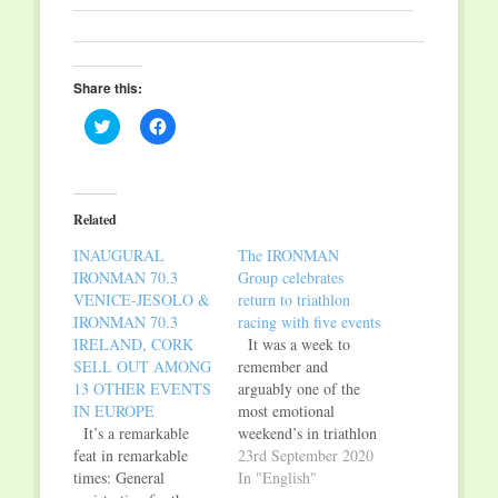
Share this:
Click
Click
to
to
share
share
on
on
Twitter
Facebook
(Opens
(Opens
in
in
Related
new
new
window)
window)
INAUGURAL
The IRONMAN
IRONMAN 70.3
Group celebrates
VENICE-JESOLO &
return to triathlon
IRONMAN 70.3
racing with five events
IRELAND, CORK
It was a week to
SELL OUT AMONG
remember and
13 OTHER EVENTS
arguably one of the
IN EUROPE
most emotional
It’s a remarkable
weekend’s in triathlon
feat in remarkable
history. On September
23rd September 2020
times: General
4, 5 and 6, after an
In "English"