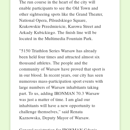
The run course in the heart of the city will
enable participants to see the Old Town and
other sightseeing spots like the Grand Theater,
National Opera, Pilsudskiego Square,
Krakowskie Przedmieście, Karowa Street and
Arkady Kubickiego. The finish line will be
located in the Multimedia Fountain Park.
”5150 Triathlon Series Warsaw has already
been held four times and attracted almost six
thousand athletes. The people and the
community of Warsaw have proved that sport is
in our blood. In recent years, our city has seen
numerous mass-participation sport events with
large numbers of Warsaw inhabitants taking
part. To us, adding IRONMAN 70.3 Warsaw
was just a matter of time. I am glad our
inhabitants will have a new opportunity to
challenge themselves,” said Renata
Kaznowska, Deputy Mayor of Warsaw.
General registration for IRONMAN Gdynia,