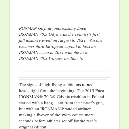
RONMAN Gdynia joins existing Enea
IRONMAN 70.3 Gdynia as the country’s first
full distance event on August 8, 2021. Warsaw
becomes third European capital to host an
IRONMAN event in 2021 with the new
IRONMAN 70.3 Warsaw on June 6.
The signs of high-flying ambitions turned
heads right from the beginning: The 2015 Enea
IRONMAN® 70.3® Gdynia triathlon in Poland
started with a bang – not from the starter’s gun,
but with an IRONMAN-branded airliner
making a flyover of the swim course mere
seconds before athletes set off for the race’s
original edition.