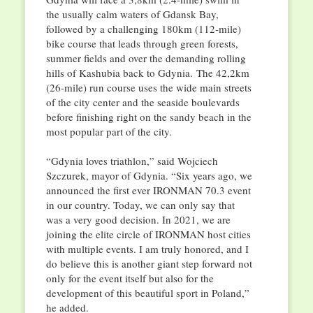
the usually calm waters of Gdansk Bay,
followed by a challenging 180km (112-mile)
bike course that leads through green forests,
summer fields and over the demanding rolling
hills of Kashubia back to Gdynia. The 42,2km
(26-mile) run course uses the wide main streets
of the city center and the seaside boulevards
before finishing right on the sandy beach in the
most popular part of the city.
“Gdynia loves triathlon,” said Wojciech
Szczurek, mayor of Gdynia. “Six years ago, we
announced the first ever IRONMAN 70.3 event
in our country. Today, we can only say that
was a very good decision. In 2021, we are
joining the elite circle of IRONMAN host cities
with multiple events. I am truly honored, and I
do believe this is another giant step forward not
only for the event itself but also for the
development of this beautiful sport in Poland,”
he added.