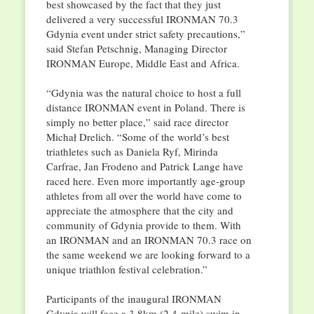
best showcased by the fact that they just
delivered a very successful IRONMAN 70.3
Gdynia event under strict safety precautions,”
said Stefan Petschnig, Managing Director
IRONMAN Europe, Middle East and Africa.
“Gdynia was the natural choice to host a full
distance IRONMAN event in Poland. There is
simply no better place,” said race director
Michał Drelich. “Some of the world’s best
triathletes such as Daniela Ryf, Mirinda
Carfrae, Jan Frodeno and Patrick Lange have
raced here. Even more importantly age-group
athletes from all over the world have come to
appreciate the atmosphere that the city and
community of Gdynia provide to them. With
an IRONMAN and an IRONMAN 70.3 race on
the same weekend we are looking forward to a
unique triathlon festival celebration.”
Participants of the inaugural IRONMAN
Gdynia will face a 3,8km (2.4-mile) swim in