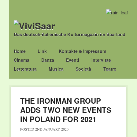
Das deutsch-italienische Kulturmagazin im Saarland
Main menu
Skip
Home
Link
Kontakte & Impressum
to
Cinema
Danza
Eventi
Interviste
content
Letteratura
Musica
Società
Teatro
THE IRONMAN GROUP
ADDS TWO NEW EVENTS
IN POLAND FOR 2021
POSTED
2ND JANUARY 2020