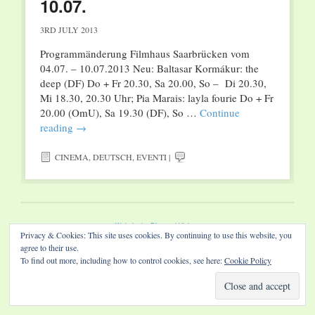
10.07.
3RD JULY 2013
Programmänderung Filmhaus Saarbrücken vom
04.07. – 10.07.2013 Neu: Baltasar Kormákur: the
deep (DF) Do + Fr 20.30, Sa 20.00, So – Di 20.30,
Mi 18.30, 20.30 Uhr; Pia Marais: layla fourie Do + Fr
20.00 (OmU), Sa 19.30 (DF), So …
Continue
reading
→
CINEMA
,
DEUTSCH
,
EVENTI
|
Website by Diamond Visions
Privacy & Cookies: This site uses cookies. By continuing to use this website, you
agree to their use.
To find out more, including how to control cookies, see here:
Cookie Policy