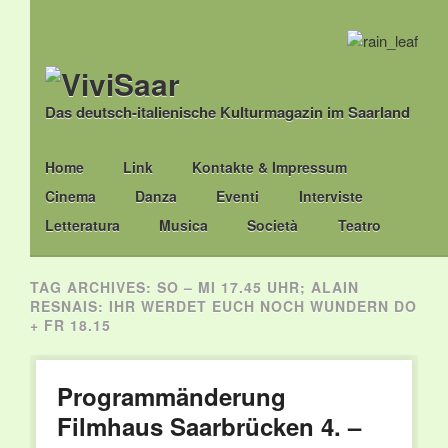
Das deutsch-italienische Kulturmagazin im Saarland
Main menu
Skip
Home
Link
Kontakte & Impressum
to
Cinema
Danza
Eventi
Interviste
content
Letteratura
Musica
Società
Teatro
TAG ARCHIVES:
SO – MI 17.45 UHR; ALAIN
RESNAIS: IHR WERDET EUCH NOCH WUNDERN DO
+ FR 18.15
Programmänderung
Filmhaus Saarbrücken 4. –