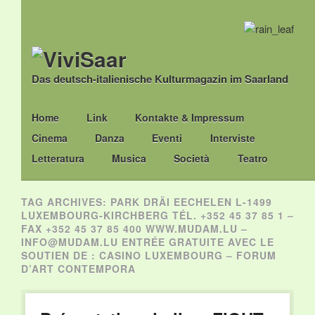
Das deutsch-italienische Kulturmagazin im Saarland
Main menu
Skip
Home
Link
Kontakte & Impressum
to
Cinema
Danza
Eventi
Interviste
content
Letteratura
Musica
Società
Teatro
TAG ARCHIVES:
PARK DRÄI EECHELEN L-1499
LUXEMBOURG-KIRCHBERG TÉL. +352 45 37 85 1 –
FAX +352 45 37 85 400 WWW.MUDAM.LU –
INFO@MUDAM.LU ENTRÉE GRATUITE AVEC LE
SOUTIEN DE : CASINO LUXEMBOURG – FORUM
D’ART CONTEMPORA