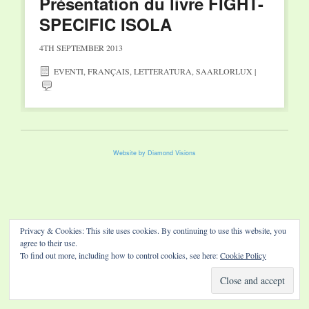
Présentation du livre FIGHT-
SPECIFIC ISOLA
4TH SEPTEMBER 2013
EVENTI
,
FRANÇAIS
,
LETTERATURA
,
SAARLORLUX
|
Website by Diamond Visions
Privacy & Cookies: This site uses cookies. By continuing to use this website, you
agree to their use.
To find out more, including how to control cookies, see here:
Cookie Policy