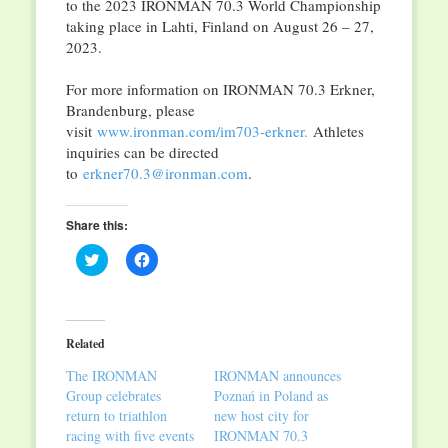
to the 2023 IRONMAN 70.3 World Championship
taking place in Lahti, Finland on August 26 – 27,
2023.
For more information on IRONMAN 70.3 Erkner,
Brandenburg, please
visit
www.ironman.com/im703-erkner.
Athletes
inquiries can be directed
to
erkner70.3@ironman.com
.
Share this:
Click
Click
to
to
share
share
on
on
Twitter
Facebook
(Opens
(Opens
in
in
Related
new
new
window)
window)
The IRONMAN
IRONMAN announces
Group celebrates
Poznań in Poland as
return to triathlon
new host city for
racing with five events
IRONMAN 70.3