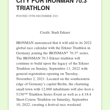
CITY FOR IRONMAN 70.3
TRIATHLON
POSTED
25TH DECEMBER 2021
Credit: Stadt Erkner
IRONMAN announced that it will add to its 2022
global race calendar with the Erkner Triathlon in
Germany joining the IRONMAN
70.3
series.
®
®
The IRONMAN 70.3 Erkner triathlon will
continue to build upon the legacy of the Erkner
Triathlon on Sunday, September 11, 2022 with
general registration opening on Tuesday,
November 2, 2021. Located on the southeastern
edge of Germany’s capital Berlin, the charming
small town with 12,000 inhabitants will also host a
5150™ Triathlon Series Event as well as a 4:18:4
Short Course Triathlon on Saturday, September
10, 2022, creating a festival race weekend.