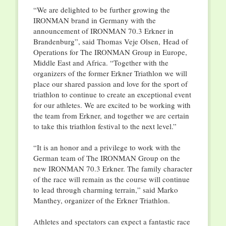
“We are delighted to be further growing the
IRONMAN brand in Germany with the
announcement of IRONMAN 70.3 Erkner in
Brandenburg”, said Thomas Veje Olsen, Head of
Operations for The IRONMAN Group in Europe,
Middle East and Africa. “Together with the
organizers of the former Erkner Triathlon we will
place our shared passion and love for the sport of
triathlon to continue to create an exceptional event
for our athletes. We are excited to be working with
the team from Erkner, and together we are certain
to take this triathlon festival to the next level.”
“It is an honor and a privilege to work with the
German team of The IRONMAN Group on the
new IRONMAN 70.3 Erkner. The family character
of the race will remain as the course will continue
to lead through charming terrain,” said Marko
Manthey, organizer of the Erkner Triathlon.
Athletes and spectators can expect a fantastic race