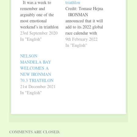
It was a week to
triathlon
remember and
Credit: Tomasz Hejna
arguably one of the
IRONMAN
most emotional
announced that it will
weekend’s in triathlon
add to its 2022 global
history. On September
23rd September 2020
race calendar with
4, 5 and 6, after an
In "English"
IRONMAN® 70.3® Poznań
9th February 2022
almost 200 days of
and 5150® Poznań
In "English"
COVID-19-induced
triathlons in Poland.
NELSON
hiatus, The
The inaugural editions
MANDELA BAY
IRONMAN Group
of IRONMAN 70.3
WELCOMES A
celebrated a
Poznań and 5150
NEW IRONMAN
remarkable return to
Poznań in Poland will
70.3 TRIATHLON
triathlon racing with a
take place on
21st December 2021
weekend consisting of
September 4, 2022.
In "English"
five events
Athletes can expect a
throughout…
stunning swim-bike-
run course with…
COMMENTS ARE CLOSED.