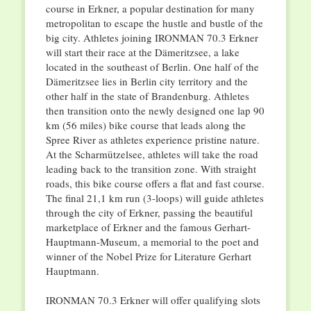
course in Erkner, a popular destination for many
metropolitan to escape the hustle and bustle of the
big city. Athletes joining IRONMAN 70.3 Erkner
will start their race at the Dämeritzsee, a lake
located in the southeast of Berlin. One half of the
Dämeritzsee lies in Berlin city territory and the
other half in the state of Brandenburg. Athletes
then transition onto the newly designed one lap 90
km (56 miles) bike course that leads along the
Spree River as athletes experience pristine nature.
At the Scharmützelsee, athletes will take the road
leading back to the transition zone. With straight
roads, this bike course offers a flat and fast course.
The final 21,1 km run (3-loops) will guide athletes
through the city of Erkner, passing the beautiful
marketplace of Erkner and the famous Gerhart-
Hauptmann-Museum, a memorial to the poet and
winner of the Nobel Prize for Literature Gerhart
Hauptmann.
IRONMAN 70.3 Erkner will offer qualifying slots