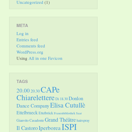
Uncategorized
(1)
META
Log in
Entries feed
Comments feed
WordPress.org
Using
All in one Favicon
TAGS
CAPe
20.00
20.30
Chiarelettere
Donlon
Di 18.30
Elisa Cutullè
Dance Company
Ettelbrueck
Ettelbrück
Frauenbibliothek Saar
Grand Théâtre
Gianvito Casadonte
hairspray
ISPI
Il Castoro
Iperborea