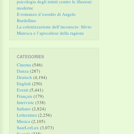
psicologia degli istinti contro le illusioni
moderne
Il romanzo d’esordio di Angelo
Bardellino
La colonizzazione dell’inconscio: Silvio
Maresca e l’apocalisse della ragione
CATEGORIES
Cinema
(546)
Danza
(287)
Deutsch
(4,194)
English
(250)
Eventi
(5,441)
Français
(179)
Interviste
(338)
Italiano
(2,824)
Letteratura
(2,256)
Musica
(2,105)
SaarLorLux
(3,073)
Società
(235)