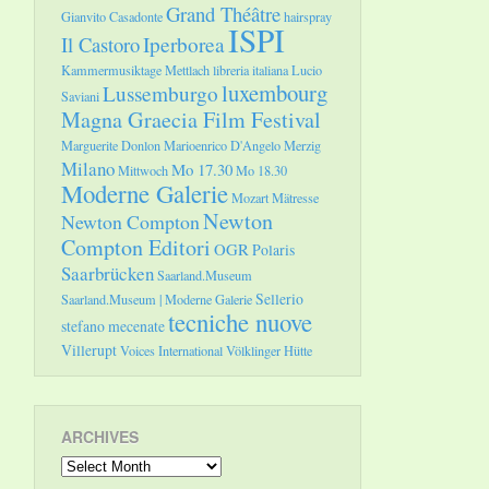
Grand Théâtre
Gianvito Casadonte
hairspray
ISPI
Il Castoro
Iperborea
Kammermusiktage Mettlach
libreria italiana
Lucio
luxembourg
Lussemburgo
Saviani
Magna Graecia Film Festival
Marguerite Donlon
Marioenrico D'Angelo
Merzig
Milano
Mo 17.30
Mittwoch
Mo 18.30
Moderne Galerie
Mozart
Mätresse
Newton
Newton Compton
Compton Editori
OGR
Polaris
Saarbrücken
Saarland.Museum
Sellerio
Saarland.Museum | Moderne Galerie
tecniche nuove
stefano mecenate
Villerupt
Voices International
Völklinger Hütte
ARCHIVES
Archives