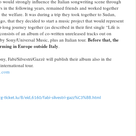
ho would strongly influence the Italian songwriting scene through
ers in the following years, remained friends and worked together
the welfare. It was during a trip they took together to Sudan,
that they decided to start a music project that would represent
-long journey together (as described in their first single “Life is
 consists of an album of co-written unreleased tracks out on
Before that, the
y Sony/Universal Music, plus an Italian tour.
orming in Europe outside Italy
.
y, Fabi/Silvestri/Gazzè will publish their album also in the
international tour.
e.com
-ticket.
lu/8/eid,6160/fabi-silvestri-
gazz%C3%88.html