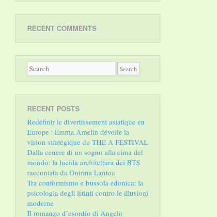
RECENT COMMENTS
RECENT POSTS
Redéfinir le divertissement asiatique en
Europe : Emma Amelin dévoile la
vision stratégique du THE A FESTIVAL
Dalla cenere di un sogno alla cima del
mondo: la lucida architettura dei BTS
raccontata da Onirina Lantou
Tra conformismo e bussola edonica: la
psicologia degli istinti contro le illusioni
moderne
Il romanzo d’esordio di Angelo