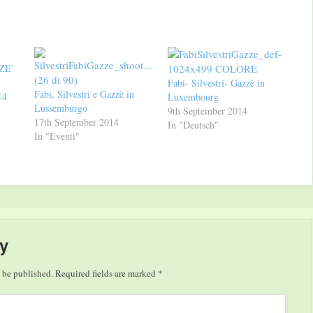
ZE’
Fabi- Silvestri- Gazzè in
Fabi, Silvestri e Gazzè in
14
Luxembourg
Lussemburgo
9th September 2014
17th September 2014
In "Deutsch"
In "Eventi"
y
 be published.
Required fields are marked
*