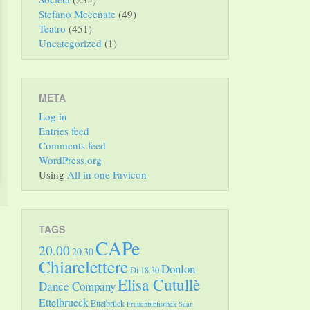
Stefano Mecenate
(49)
Teatro
(451)
Uncategorized
(1)
META
Log in
Entries feed
Comments feed
WordPress.org
Using
All in one Favicon
TAGS
CAPe
20.00
20.30
Chiarelettere
Donlon
Di 18.30
Elisa Cutullè
Dance Company
Ettelbrueck
Ettelbrück
Frauenbibliothek Saar