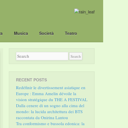
ra
Musica
Società
Teatro
RECENT POSTS
Redéfinir le divertissement asiatique en
Europe : Emma Amelin dévoile la
vision stratégique du THE A FESTIVAL
Dalla cenere di un sogno alla cima del
mondo: la lucida architettura dei BTS
raccontata da Onirina Lantou
Tra conformismo e bussola edonica: la