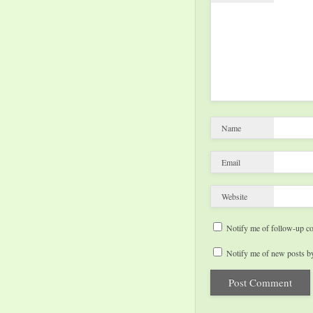
Name
Email
Website
Notify me of follow-up c
Notify me of new posts by