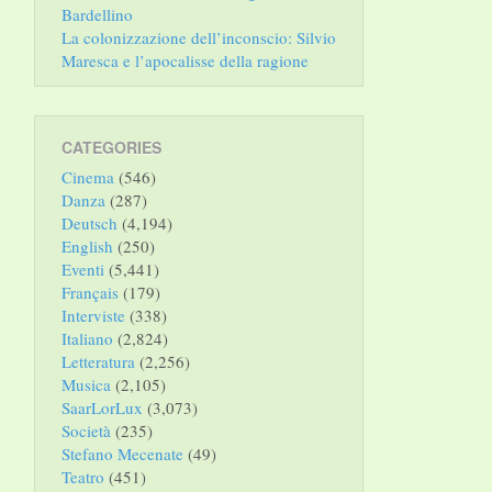
Bardellino
La colonizzazione dell’inconscio: Silvio
Maresca e l’apocalisse della ragione
CATEGORIES
Cinema
(546)
Danza
(287)
Deutsch
(4,194)
English
(250)
Eventi
(5,441)
Français
(179)
Interviste
(338)
Italiano
(2,824)
Letteratura
(2,256)
Musica
(2,105)
SaarLorLux
(3,073)
Società
(235)
Stefano Mecenate
(49)
Teatro
(451)