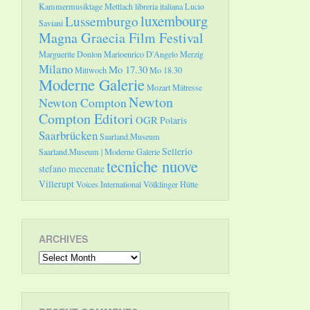
Kammermusiktage Mettlach
libreria italiana
Lucio
luxembourg
Lussemburgo
Saviani
Magna Graecia Film Festival
Marguerite Donlon
Marioenrico D'Angelo
Merzig
Milano
Mo 17.30
Mittwoch
Mo 18.30
Moderne Galerie
Mozart
Mätresse
Newton
Newton Compton
Compton Editori
OGR
Polaris
Saarbrücken
Saarland.Museum
Sellerio
Saarland.Museum | Moderne Galerie
tecniche nuove
stefano mecenate
Villerupt
Voices International
Völklinger Hütte
ARCHIVES
Archives