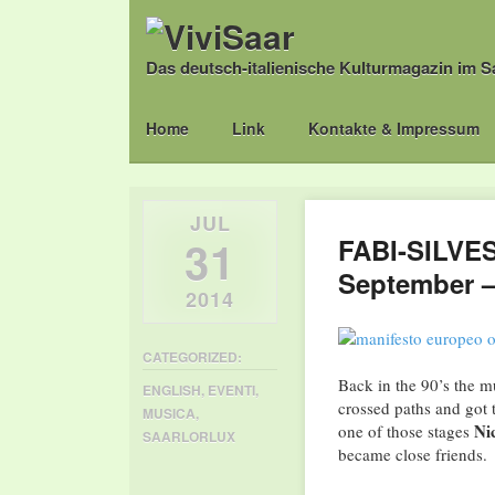
Das deutsch-italienische Kulturmagazin im S
Main menu
Skip
Home
Link
Kontakte & Impressum
to
content
JUL
31
FABI-SILVE
September –
2014
CATEGORIZED:
Back in the 90’s the m
ENGLISH
,
EVENTI
,
crossed paths and got 
MUSICA
,
Ni
one of those stages
SAARLORLUX
became close friends.