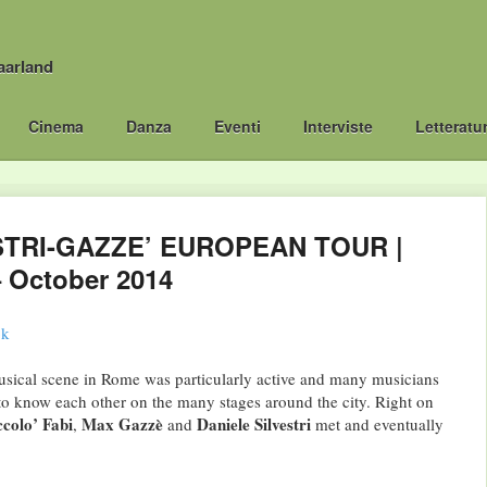
aarland
Cinema
Danza
Eventi
Interviste
Letteratu
STRI-GAZZE’ EUROPEAN TOUR |
 October 2014
usical scene in Rome was particularly active and many musicians
to know each other on the many stages around the city. Right on
ccolo’ Fabi
Max Gazzè
Daniele Silvestri
,
and
met and eventually