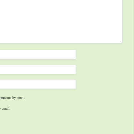
omments by email.
 email.