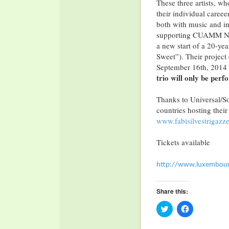
These three artists, w
their individual caree
both with music and in 
supporting CUAMM Ngo, 
a new start of a 20-year
Sweet”). Their project
September 16th, 2014 b
trio will only be perf
Thanks to Universal/Son
countries hosting their 
www.fabisilvestrigazz
Tickets available
http://www.luxembourg
Share this:
Click
Click
to
to
share
share
on
on