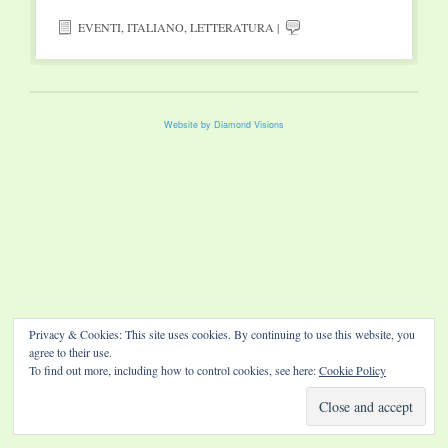
EVENTI
,
ITALIANO
,
LETTERATURA
|
Website by Diamond Visions
Privacy & Cookies: This site uses cookies. By continuing to use this website, you
agree to their use.
To find out more, including how to control cookies, see here:
Cookie Policy