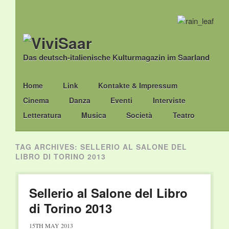
Das deutsch-italienische Kulturmagazin im Saarland
Main menu
Skip
Home
Link
Kontakte & Impressum
to
Cinema
Danza
Eventi
Interviste
content
Letteratura
Musica
Società
Teatro
TAG ARCHIVES:
SELLERIO AL SALONE DEL
LIBRO DI TORINO 2013
Sellerio al Salone del Libro
di Torino 2013
15TH MAY 2013