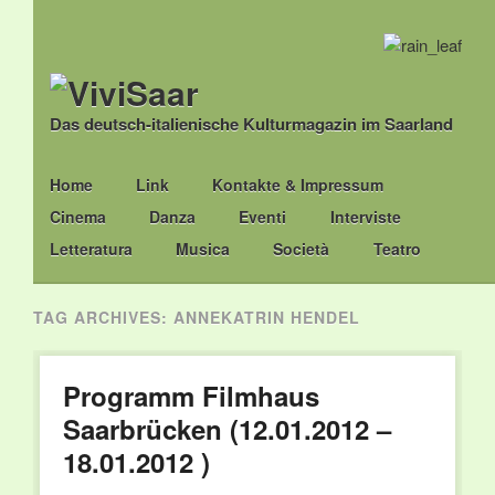
Das deutsch-italienische Kulturmagazin im Saarland
Main menu
Skip
Home
Link
Kontakte & Impressum
to
Cinema
Danza
Eventi
Interviste
content
Letteratura
Musica
Società
Teatro
TAG ARCHIVES:
ANNEKATRIN HENDEL
Programm Filmhaus
Saarbrücken (12.01.2012 –
18.01.2012 )