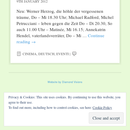
9TH JANUARY 2012
Neu: Werner Herzog, die höhle der vergessenen
träume, Do – Mi 18.30 Uhr; Michael Radford, Michel
Petrucciani – leben gegen die Zeit Do – Di 20.30, So
auch 11.00 Uhr – Matinée, Mi 16.15; Annekatrin
Hendel, vaterlandsverräter, Do – Mi …
Continue
reading
→
CINEMA
,
DEUTSCH
,
EVENTI
|
Website by Diamond Visions
Privacy & Cookies: This site uses cookies. By continuing to use this website, you
agree to their use.
To find out more, including how to control cookies, see here:
Cookie Policy