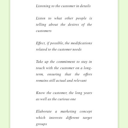
Listening to the customer in details
Listen to what other people is
telling about the desires of the
customers
Effect, if possible, the modifications
related to the customer needs
Take up the commitment to stay in
touch with the customer on a long-
term, ensuring that the offers
remains still actual and relevant
Know the customer, the long years
as well as the curious one
Elaborate a marketing concept
which interests different target
groups