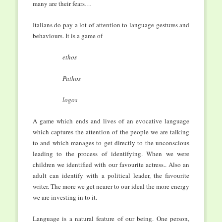
many are their fears…
Italians do pay a lot of attention to language gestures and
behaviours. It is a game of
ethos
Pathos
logos
A game which ends and lives of an evocative language
which captures the attention of the people we are talking
to and which manages to get directly to the unconscious
leading to the process of identifying. When we were
children we identified with our favourite actress.. Also an
adult can identify with a political leader, the favourite
writer. The more we get nearer to our ideal the more energy
we are investing in to it.
Language is a natural feature of our being. One person,