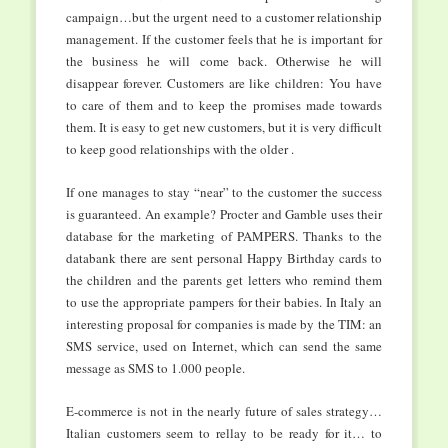
campaign…but the urgent need to a customer relationship
management. If the customer feels that he is important for
the business he will come back. Otherwise he will
disappear forever. Customers are like children: You have
to care of them and to keep the promises made towards
them. It is easy to get new customers, but it is very difficult
to keep good relationships with the older .
If one manages to stay “near” to the customer the success
is guaranteed. An example? Procter and Gamble uses their
database for the marketing of PAMPERS. Thanks to the
databank there are sent personal Happy Birthday cards to
the children and the parents get letters who remind them
to use the appropriate pampers for their babies. In Italy an
interesting proposal for companies is made by the TIM: an
SMS service, used on Internet, which can send the same
message as SMS to 1.000 people.
E-commerce is not in the nearly future of sales strategy…
Italian customers seem to rellay to be ready for it… to