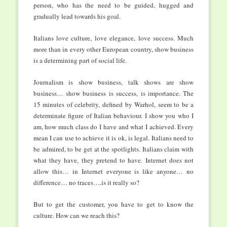
person, who has the need to be guided, hugged and
gradually lead towards his goal.
Italians love culture, love elegance, love success. Much
more than in every other European country, show business
is a determining part of social life.
Journalism is show business, talk shows are show
business… show business is success, is importance. The
15 minutes of celebrity, defined by Warhol, seem to be a
determinate figure of Italian behaviour. I show you who I
am, how much class do I have and what I achieved. Every
mean I can use to achieve it is ok, is legal. Italians need to
be admired, to be get at the spotlights. Italians claim with
what they have, they pretend to have. Internet does not
allow this… in Internet everyone is like anyone… no
difference… no traces….is it really so?
But to get the customer, you have to get to know the
culture. How can we reach this?