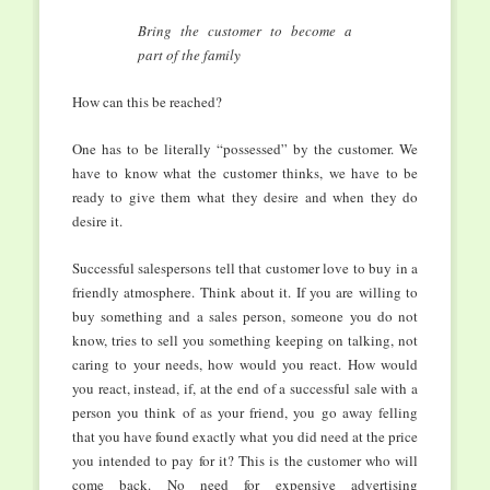
Bring the customer to become a
part of the family
How can this be reached?
One has to be literally “possessed” by the customer. We
have to know what the customer thinks, we have to be
ready to give them what they desire and when they do
desire it.
Successful salespersons tell that customer love to buy in a
friendly atmosphere. Think about it. If you are willing to
buy something and a sales person, someone you do not
know, tries to sell you something keeping on talking, not
caring to your needs, how would you react. How would
you react, instead, if, at the end of a successful sale with a
person you think of as your friend, you go away felling
that you have found exactly what you did need at the price
you intended to pay for it? This is the customer who will
come back. No need for expensive advertising