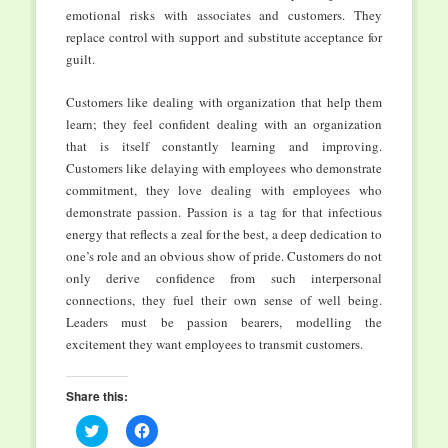
emotional risks with associates and customers. They
replace control with support and substitute acceptance for
guilt.
Customers like dealing with organization that help them
learn; they feel confident dealing with an organization
that is itself constantly learning and improving.
Customers like delaying with employees who demonstrate
commitment, they love dealing with employees who
demonstrate passion. Passion is a tag for that infectious
energy that reflects a zeal for the best, a deep dedication to
one’s role and an obvious show of pride. Customers do not
only derive confidence from such interpersonal
connections, they fuel their own sense of well being.
Leaders must be passion bearers, modelling the
excitement they want employees to transmit customers.
Share this:
Click
Click
to
to