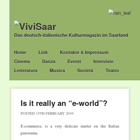
Das deutsch-italienische Kulturmagazin im Saarland
Main menu
Skip
Home
Link
Kontakte & Impressum
to
Cinema
Danza
Eventi
Interviste
content
Letteratura
Musica
Società
Teatro
Is it really an “e-world”?
POSTED
15TH FEBRUARY 2010
E-commerce, is a very delicate matter on the Italian
panorama.