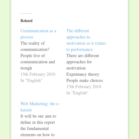
share
share
on
on
Twitter
Facebook
(Opens
(Opens
in
in
Related
new
new
window)
window)
Communication as a
The different
process
approaches to
The reality of
motivation as it relates
communication?
to performance
People live of
There are different
communication and
approaches for
trough
motivation:
communication: it is a
15th February 2010
Expentancy theory
fundamental
In "English"
People make choices
characteristic of all
on their sense of
15th February 2010
human beings. It
obtaining positive
In "English"
doesn’t exist any
values; their level of
Web Marketing: the e-
society without
effort brings to a
kaizen
communication
certain level of
It will be our aim to
because every person
performance and
define in this report
is at teh same time a
therefore leads to an
the fundamental
producer and a
expectation to get a
elements on how to
product of
reward. This is what