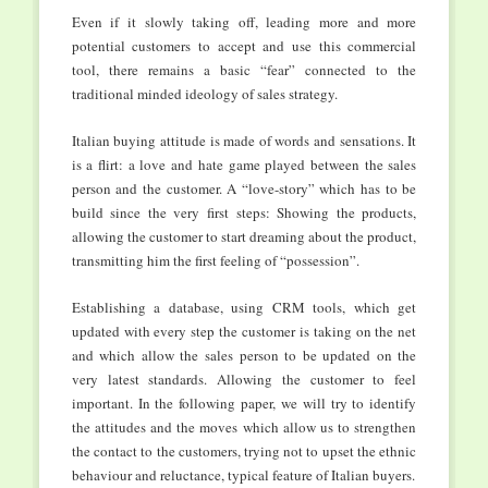
Even if it slowly taking off, leading more and more
potential customers to accept and use this commercial
tool, there remains a basic “fear” connected to the
traditional minded ideology of sales strategy.
Italian buying attitude is made of words and sensations. It
is a flirt: a love and hate game played between the sales
person and the customer. A “love-story” which has to be
build since the very first steps: Showing the products,
allowing the customer to start dreaming about the product,
transmitting him the first feeling of “possession”.
Establishing a database, using CRM tools, which get
updated with every step the customer is taking on the net
and which allow the sales person to be updated on the
very latest standards. Allowing the customer to feel
important. In the following paper, we will try to identify
the attitudes and the moves which allow us to strengthen
the contact to the customers, trying not to upset the ethnic
behaviour and reluctance, typical feature of Italian buyers.