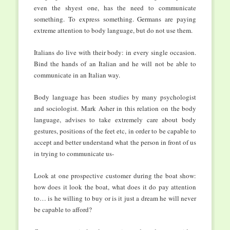
even the shyest one, has the need to communicate
something. To express something. Germans are paying
extreme attention to body language, but do not use them.
Italians do live with their body: in every single occasion.
Bind the hands of an Italian and he will not be able to
communicate in an Italian way.
Body language has been studies by many psychologist
and sociologist. Mark Asher in this relation on the body
language, advises to take extremely care about body
gestures, positions of the feet etc, in order to be capable to
accept and better understand what the person in front of us
in trying to communicate us-
Look at one prospective customer during the boat show:
how does it look the boat, what does it do pay attention
to… is he willing to buy or is it just a dream he will never
be capable to afford?