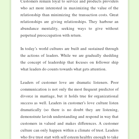
Customers remain loyal to service and products providers
who act more interested in maximizing the value of the
relationship than minimizing the transaction costs. Great
relationships are giving relationships. They harbour an
abundance mentality, seeking ways to give without
perpetual preoccupation with return.
In today’s world cultures are built and sustained through
the actions of leaders. While we are gradually shedding
the concept of leadership that focuses on follower ship
what leaders do counts towards what gets attention.
Leaders of customer love are dramatic listeners. Poor
communication is not only the most frequent predictor of
divorce in marriage, but it holds true for organizational
success as well. Leaders in customer’s love culture listen
dramatically (so there is no doubt they are listening,
demonstrate lavish understanding and respond in way that
customers in valued and makes differences. A customer
culture can only happen within a climate of trust. Leaders
who five trust start with self esteem healthy enough to take