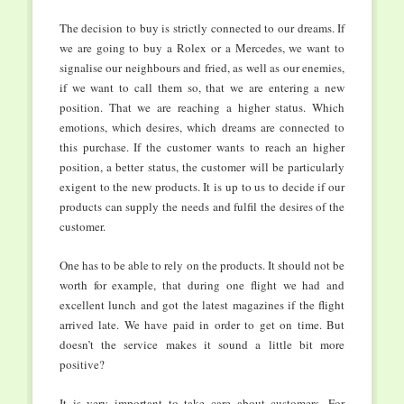
The decision to buy is strictly connected to our dreams. If
we are going to buy a Rolex or a Mercedes, we want to
signalise our neighbours and fried, as well as our enemies,
if we want to call them so, that we are entering a new
position. That we are reaching a higher status. Which
emotions, which desires, which dreams are connected to
this purchase. If the customer wants to reach an higher
position, a better status, the customer will be particularly
exigent to the new products. It is up to us to decide if our
products can supply the needs and fulfil the desires of the
customer.
One has to be able to rely on the products. It should not be
worth for example, that during one flight we had and
excellent lunch and got the latest magazines if the flight
arrived late. We have paid in order to get on time. But
doesn’t the service makes it sound a little bit more
positive?
It is very important to take care about customers. For