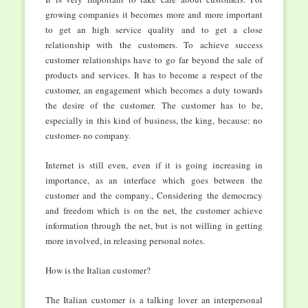
growing companies it becomes more and more important
to get an high service quality and to get a close
relationship with the customers. To achieve success
customer relationships have to go far beyond the sale of
products and services. It has to become a respect of the
customer, an engagement which becomes a duty towards
the desire of the customer. The customer has to be,
especially in this kind of business, the king, because: no
customer- no company.
Internet is still even, even if it is going increasing in
importance, as an interface which goes between the
customer and the company., Considering the democracy
and freedom which is on the net, the customer achieve
information through the net, but is not willing in getting
more involved, in releasing personal notes.
How is the Italian customer?
The Italian customer is a talking lover an interpersonal