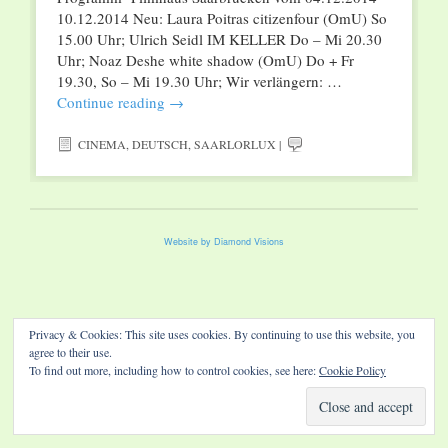
10.12.2014 Neu: Laura Poitras citizenfour (OmU) So
15.00 Uhr; Ulrich Seidl IM KELLER Do – Mi 20.30
Uhr; Noaz Deshe white shadow (OmU) Do + Fr
19.30, So – Mi 19.30 Uhr; Wir verlängern: …
Continue reading
→
CINEMA
,
DEUTSCH
,
SAARLORLUX
|
Website by Diamond Visions
Privacy & Cookies: This site uses cookies. By continuing to use this website, you
agree to their use.
To find out more, including how to control cookies, see here:
Cookie Policy