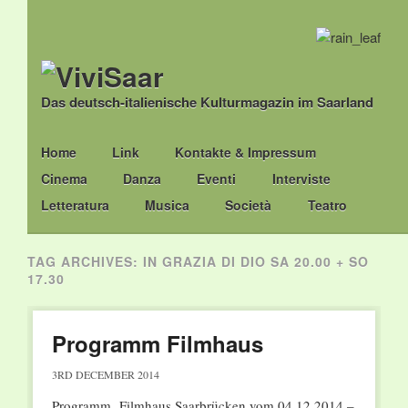
Das deutsch-italienische Kulturmagazin im Saarland
Main menu
Skip
Home
Link
Kontakte & Impressum
to
Cinema
Danza
Eventi
Interviste
content
Letteratura
Musica
Società
Teatro
TAG ARCHIVES:
IN GRAZIA DI DIO SA 20.00 + SO
17.30
Programm Filmhaus
3RD DECEMBER 2014
Programm Filmhaus Saarbrücken vom 04.12.2014 –