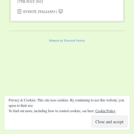
17TH JULY 2012
EVENTI
,
ITALIANO
|
Website by Diamond Visions
Privacy & Cookies: This site uses cookies. By continuing to use this website, you
agree to their use.
To find out more, including how to control cookies, see here:
Cookie Policy