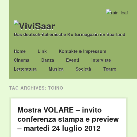
Das deutsch-italienische Kulturmagazin im Saarland
Main menu
Skip
Home
Link
Kontakte & Impressum
to
Cinema
Danza
Eventi
Interviste
content
Letteratura
Musica
Società
Teatro
TAG ARCHIVES:
TOINO
Mostra VOLARE – invito
conferenza stampa e preview
– martedì 24 luglio 2012